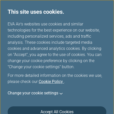
This site uses cookies.
EVA choices
...
H
EVA Air's websites use cookies and similar
o
technologies for the best experience on our website,
m
including personalized services, ads and traffic
e
analysis. These cookies include targeted media
cookies and advanced analytics cookies. By clicking
on "Accept", you agree to the use of cookies. You can
change your cookie preference by clicking on the
"Change your cookie settings" button.
For more detailed information on the cookies we use,
please check our
Cookie Policy
.
Change your cookie settings
Accept All Cookies