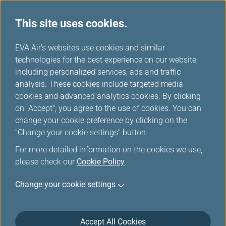
This site uses cookies.
...
H
EVA Air's websites use cookies and similar
o
technologies for the best experience on our website,
Careers
m
including personalized services, ads and traffic
e
analysis. These cookies include targeted media
cookies and advanced analytics cookies. By clicking
on "Accept", you agree to the use of cookies. You can
change your cookie preference by clicking on the
"Change your cookie settings" button.
For more detailed information on the cookies we use,
please check our
Cookie Policy
.
Job Openings (Ground
Change your cookie settings
Positions)
There are currently no job openings.
Accept All Cookies