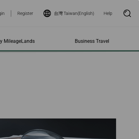
gin
Register
台灣 Taiwan(English)
Help
S
e
a
r
c
h
ity MileageLands
Business Travel
B
o
x
O
p
ns and Other
al Assistance
e My Account
Where We Fly
Flight Status Inquiry
e
ces
quiry
n
d Excess
bility Services
ile
Timetables
Flight Status
ge
e Dogs
eage Inquiry
Route Maps
Flight Certificate
 Cars
Application
ompanied Minors
Missing Miles
Star Alliance Networks
Mobile Flight Updates
ing with Infants
Mileage
Airline Partners
 Activities
ent
ling when
Notice to Interline
 High Speed Rail
nt
e List
Partners Passengers
ement
Rail & Fly
l Conditions
Flight Status
ges
nic Certificate
ement
Deal