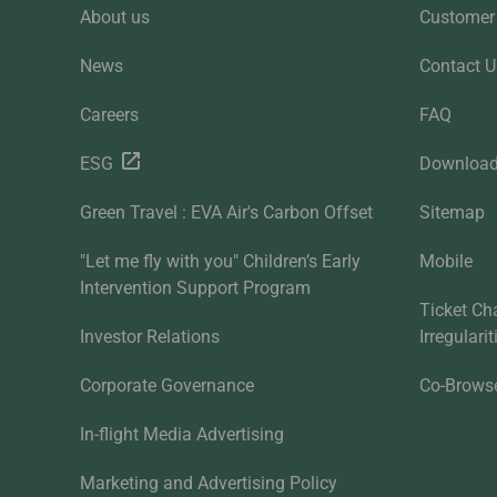
About us
Customer 
News
Contact U
Careers
FAQ
ESG
Downloa
Green Travel : EVA Air's Carbon Offset
Sitemap
"Let me fly with you" Children’s Early
Mobile
Intervention Support Program
Ticket Ch
Investor Relations
Irregulari
Corporate Governance
Co-Brows
In-flight Media Advertising
Marketing and Advertising Policy