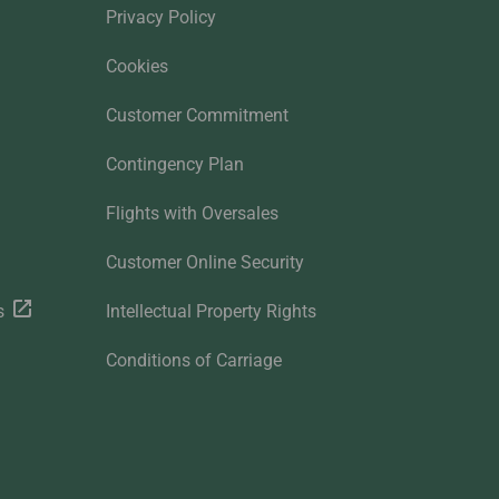
Privacy Policy
Cookies
Customer Commitment
Contingency Plan
Flights with Oversales
Customer Online Security
s
Intellectual Property Rights
Conditions of Carriage