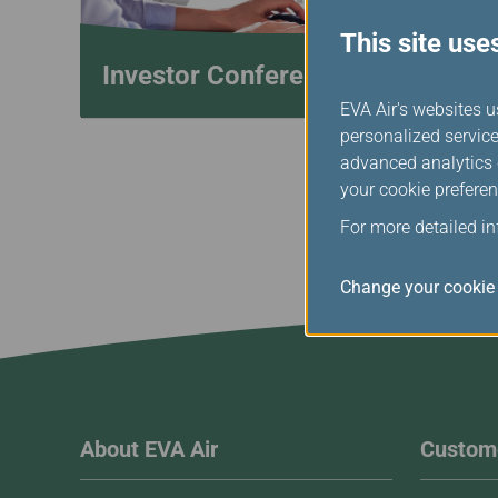
This site use
Investor Conference
EVA Air's websites u
personalized service
advanced analytics c
your cookie preferen
For more detailed i
Change your cookie 
About EVA Air
Custome