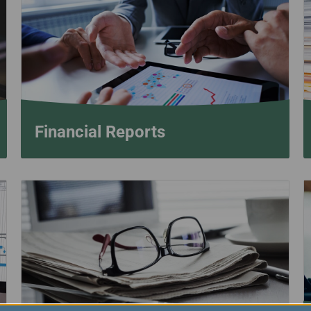
Damaged Baggage
Transaction History
Transfer/Return Miles
Inquiry
Mileage Calculator
Benefits of Booking
Tickets on the Official
Website
Financial Reports