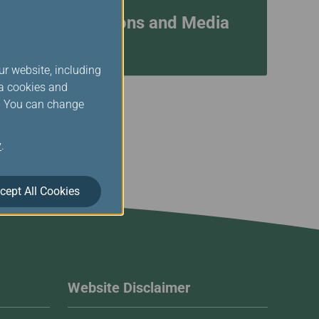
Investor Relations and Media
Contacts
ur website, including
ia cookies and
s. You can change
y
.
cept All Cookies
Website Disclaimer