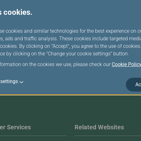
s cookies.
Announcement
se cookies and similar technologies for the best experience on o
s, ads and traffic analysis. These cookies include targeted med
ookies. By clicking on "Accept", you agree to the use of cookie
ce by clicking on the "Change your cookie settings" button.
nformation on the cookies we use, please check our
Cookie Polic
settings
Ac
r Services
Related Websites