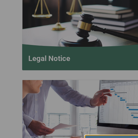
Invoice Application
To San Francisco
To Jakarta
Legal Notice