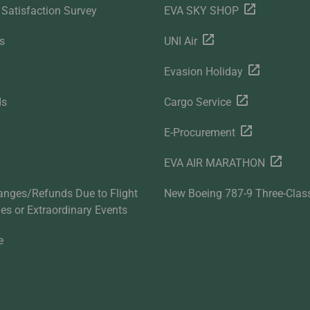
Satisfaction Survey
EVA SKY SHOP
s
UNI Air
Evasion Holiday
ds
Cargo Service
E-Procurement
EVA AIR MARATHON
anges/Refunds Due to Flight
New Boeing 787-9 Three-Clas
ties or Extraordinary Events
e