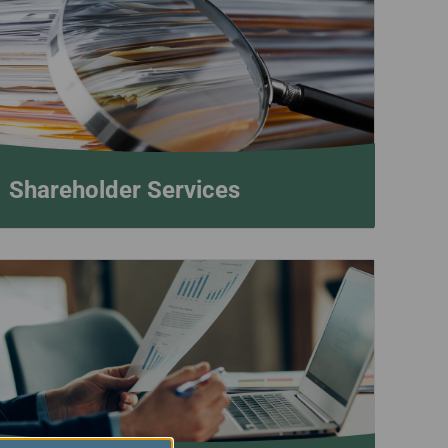
Shareholder Services