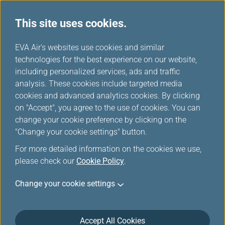
This site uses cookies.
...
H
EVA Air's websites use cookies and similar
o
technologies for the best experience on our website,
Hello Kitty Jet
m
including personalized services, ads and traffic
e
analysis. These cookies include targeted media
cookies and advanced analytics cookies. By clicking
on "Accept", you agree to the use of cookies. You can
change your cookie preference by clicking on the
"Change your cookie settings" button.
For more detailed information on the cookies we use,
please check our
Cookie Policy
.
Change your cookie settings
Accept All Cookies