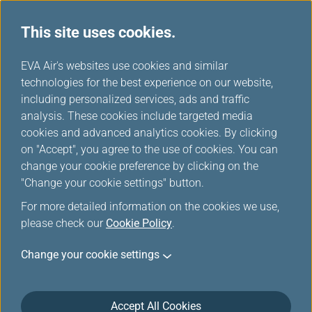
This site uses cookies.
...
H
EVA Air's websites use cookies and similar
o
technologies for the best experience on our website,
Star Alliance Networks
m
including personalized services, ads and traffic
e
analysis. These cookies include targeted media
cookies and advanced analytics cookies. By clicking
on "Accept", you agree to the use of cookies. You can
change your cookie preference by clicking on the
Star Alliance Introduction
"Change your cookie settings" button.
For more detailed information on the cookies we use,
Established in 1997 as the first truly global airline
please check our
Cookie Policy
.
alliance, Star Alliance was founded on a customer
value proposition of global reach, worldwide
Change your cookie settings
recognition, and seamless service. Today, guided by
a vision for a world effortlessly connected, Star
Alliance enriches customer journeys and reinforces
Accept All Cookies