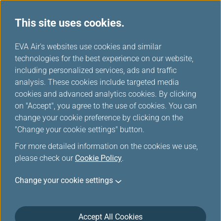
This site uses cookies.
...
H
EVA Air's websites use cookies and similar
o
technologies for the best experience on our website,
Lounges
m
including personalized services, ads and traffic
e
analysis. These cookies include targeted media
cookies and advanced analytics cookies. By clicking
on "Accept", you agree to the use of cookies. You can
change your cookie preference by clicking on the
"Change your cookie settings" button.
For more detailed information on the cookies we use,
please check our
Cookie Policy
.
Change your cookie settings
Taiwan Taoyuan International Airport
Accept All Cookies