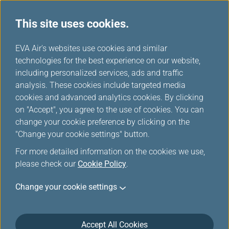
This site uses cookies.
...
H
EVA Air's websites use cookies and similar
o
technologies for the best experience on our website,
Interline Baggage
m
including personalized services, ads and traffic
e
analysis. These cookies include targeted media
cookies and advanced analytics cookies. By clicking
on "Accept", you agree to the use of cookies. You can
change your cookie preference by clicking on the
Interline Baggage Information
"Change your cookie settings" button.
For more detailed information on the cookies we use,
please check our
Cookie Policy
.
IATA Code
2K
Change your cookie settings
Airline Name and Website
AeroGal/ 厄瓜多加拉巴哥航空(Open in new
Accept All Cookies