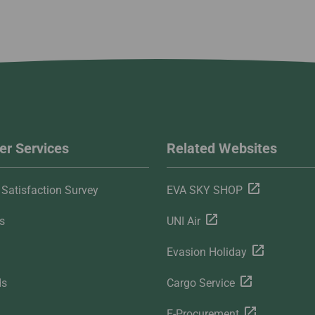
r Services
Related Websites
Satisfaction Survey
EVA SKY SHOP
s
UNI Air
Evasion Holiday
ds
Cargo Service
E-Procurement