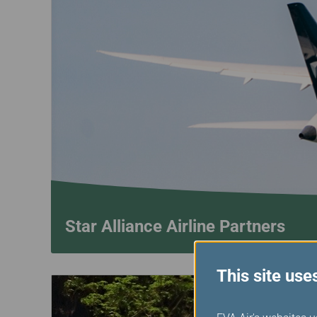
Star Alliance Airline Partners
This site use