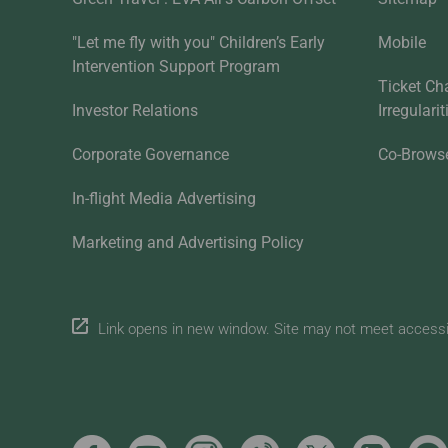
"Let me fly with you" Children’s Early
Mobile
Intervention Support Program
Ticket Ch
Investor Relations
Irregulari
Corporate Governance
Co-Brows
In-flight Media Advertising
Marketing and Advertising Policy
Link opens in new window. Site may not meet accessibi