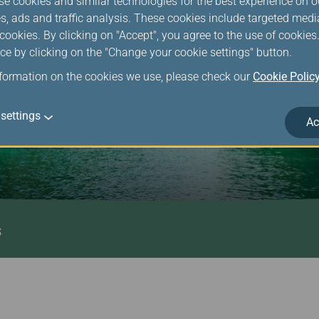
se cookies and similar technologies for the best experience on o
s, ads and traffic analysis. These cookies include targeted med
ookies. By clicking on "Accept", you agree to the use of cookie
ce by clicking on the "Change your cookie settings" button.
nformation on the cookies we use, please check our
Cookie Polic
settings
Ac
s