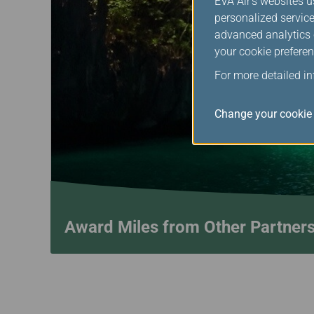
EVA Air's websites u
personalized service
advanced analytics c
your cookie preferen
For more detailed i
Change your cookie 
Award Miles from Other Partner