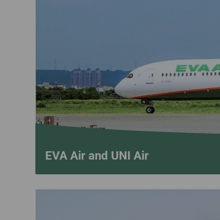
Invoice Application
To San Francisco
To Jakarta
EVA Air and UNI Air