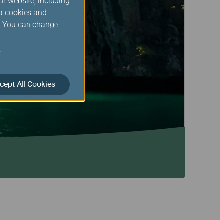
ur website, including
ia cookies and
s. You can change
y
.
cept All Cookies