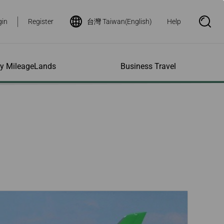
gin
Register
台灣 Taiwan(English)
Help
S
e
a
r
c
h
ity MileageLands
Business Travel
B
o
x
O
p
ns and Other
al Assistance
e My Account
Where We Fly
Flight Status Inquiry
e
ces
quiry
n
d Excess
bility Services
ile
Timetables
Flight Status
ge
e Dogs
eage Inquiry
Route Maps
Flight Certificate
 Cars
Application
ompanied Minors
Missing Miles
Star Alliance Networks
Mobile Flight Updates
ing with Infants
Mileage
Airline Partners
 Activities
ent
ling when
Notice to Interline
 High Speed Rail
nt
e List
Partners Passengers
ement
Rail & Fly
l Conditions
Flight Status
ges
nic Certificate
ement
Deal