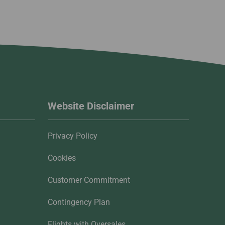
Website Disclaimer
Privacy Policy
Cookies
Customer Commitment
Contingency Plan
Flights with Oversales