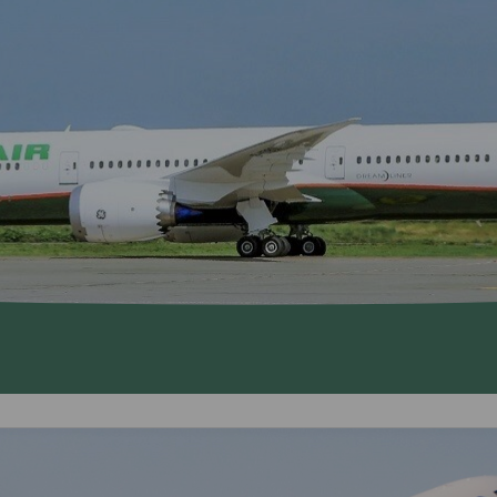
Damaged Baggage
Transaction History
Transfer/Return Miles
Inquiry
Mileage Calculator
Benefits of Booking
Tickets on the Official
Website