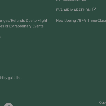
EVA AIR MARATHON
anges/Refunds Due to Flight
New Boeing 787-9 Three-Clas
ties or Extraordinary Events
e
lity guidelines.
Copy