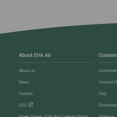
About EVA Air
Custome
About us
Customer 
News
Contact U
Careers
FAQ
ESG
Downloa
Green Travel : EVA Air's Carbon Offset
Sitemap