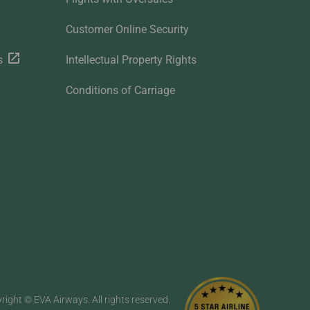
Customer Online Security
s
Intellectual Property Rights
Conditions of Carriage
right © EVA Airways. All rights reserved.