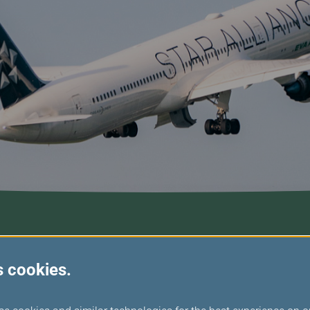
s cookies.