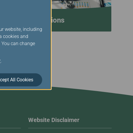
Medical Conditions
ur website, including
ia cookies and
s. You can change
y
.
cept All Cookies
Website Disclaimer