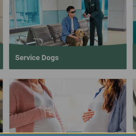
Damaged Baggage
Transaction History
Transfer/Return Miles
Inquiry
Mileage Calculator
Benefits of Booking
Tickets on the Official
Website
Service Dogs