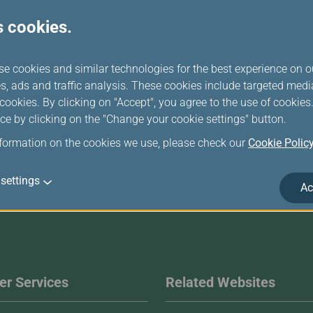
s cookies.
Travelling when Pregnant
se cookies and similar technologies for the best experience on o
s, ads and traffic analysis. These cookies include targeted med
ookies. By clicking on "Accept", you agree to the use of cookie
ce by clicking on the "Change your cookie settings" button.
nformation on the cookies we use, please check our
Cookie Polic
settings
Ac
r Services
Related Websites