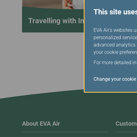
This site use
Travelling with Infants
EVA Air's websites u
personalized service
advanced analytics c
your cookie preferen
For more detailed i
Change your cookie 
About EVA Air
Custome