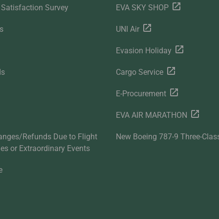
Satisfaction Survey
EVA SKY SHOP
s
UNI Air
Evasion Holiday
ds
Cargo Service
E-Procurement
EVA AIR MARATHON
anges/Refunds Due to Flight
New Boeing 787-9 Three-Clas
ties or Extraordinary Events
e