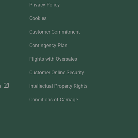
Privacy Policy
Cookies
Customer Commitment
Contingency Plan
Flights with Oversales
Customer Online Security
s
Intellectual Property Rights
Conditions of Carriage