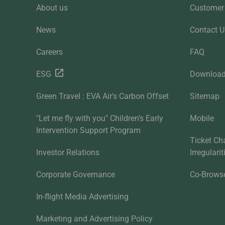
About us
Customer 
News
Contact U
Careers
FAQ
ESG
Downloa
Green Travel : EVA Air's Carbon Offset
Sitemap
"Let me fly with you" Children’s Early
Mobile
Intervention Support Program
Ticket Ch
Investor Relations
Irregulari
Corporate Governance
Co-Brows
In-flight Media Advertising
Marketing and Advertising Policy