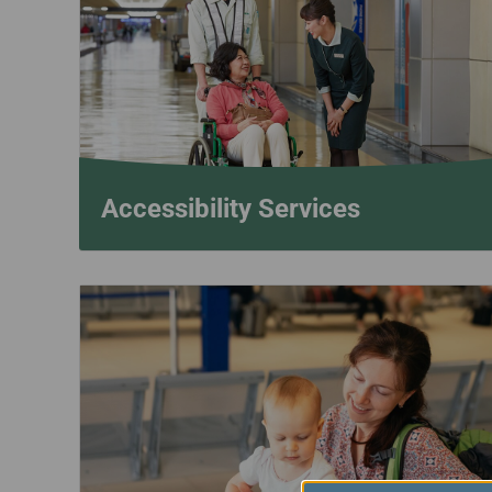
Invoice Application
To San Francisco
To Jakarta
Accessibility Services