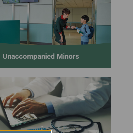
Unaccompanied Minors