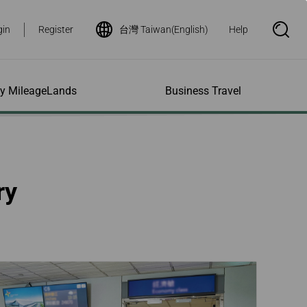
gin
Register
台灣 Taiwan(English)
Help
S
e
a
r
c
h
ity MileageLands
Business Travel
B
o
x
O
p
ns and Other
al Assistance
e My Account
Where We Fly
Flight Status Inquiry
e
ces
quiry
n
d Excess
bility Services
ile
Timetables
Flight Status
ry
ge
e Dogs
eage Inquiry
Route Maps
Flight Certificate
 Cars
Application
ompanied Minors
Missing Miles
Star Alliance Networks
Mobile Flight Updates
ing with Infants
Mileage
Airline Partners
 Activities
ent
ling when
Notice to Interline
 High Speed Rail
nt
e List
Partners Passengers
ement
Rail & Fly
l Conditions
Flight Status
ges
nic Certificate
ement
Deal