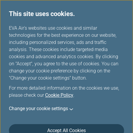
Important Notice
This site uses cookies.
H
EVA Air's websites use cookies and similar
o
technologies for the best experience on our website,
m
including personalized services, ads and traffic
e
analysis. These cookies include targeted media
Discovery India:
New Route Grand
cookies and advanced analytics cookies. By clicking
Delhi
Launch
on "Accept", you agree to the use of cookies. You can
Starting December 1, enjoy
New tenth North American
change your cookie preference by clicking on the
five weekly direct flights
destination! Starting June
from Taipei to Delhi!
26, enjoy four weekly direct
"Change your cookie settings" button.
flights from Taipei to
For more detailed information on the cookies we use,
Washington, D.C.!
please check our
Cookie Policy
.
Change your cookie settings
Book A Trip
Accept All Cookies