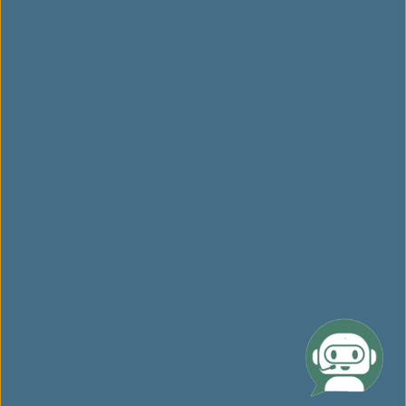
Related Websites
Website Disclaimer
Link opens in new window. Site may not meet accessibility
guidelines.