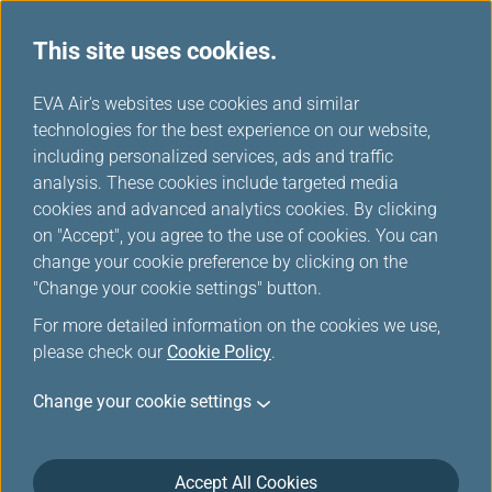
This site uses cookies.
...
H
EVA Air's websites use cookies and similar
o
technologies for the best experience on our website,
Join Us
m
including personalized services, ads and traffic
e
analysis. These cookies include targeted media
cookies and advanced analytics cookies. By clicking
on "Accept", you agree to the use of cookies. You can
change your cookie preference by clicking on the
"Change your cookie settings" button.
For more detailed information on the cookies we use,
please check our
Cookie Policy
.
Change your cookie settings
Accept All Cookies