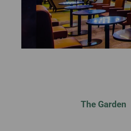
The Garden