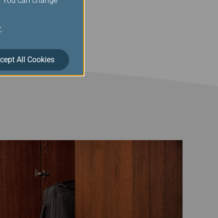
s. You can change
eage silver members for
nges, thank you for your
y
.
cept All Cookies