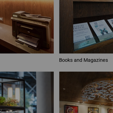
Books and Magazines