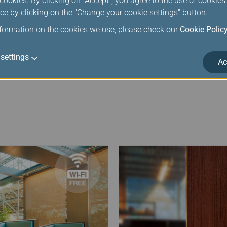
ookies. By clicking on "Accept", you agree to the use of cookie
 04:30 AM to 09:30 AM, mileage deductions above infinity mil
ce by clicking on the "Change your cookie settings" button.
orarily suspended. Please contact EVA staff for eligible lou
nformation on the cookies we use, please check our
Cookie Polic
settings
Ac