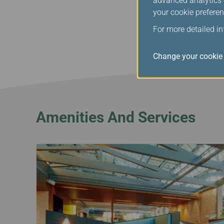
advanced analytics c
During peak hours from
your cookie preferen
companions will be temp
understanding.
For more detailed i
Change your cookie 
Amenities And Services