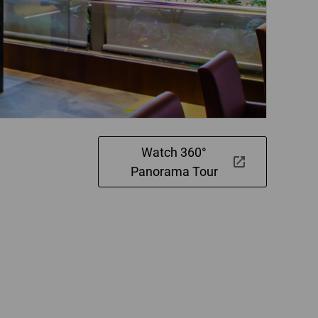
Watch 360°
Panorama Tour