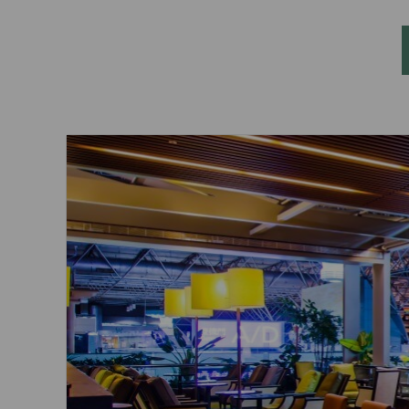
Invoice Application
To San Francisco
To Jakarta