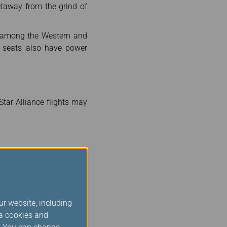
getaway from the grind of
m among the Western and
e seats also have power
tar Alliance flights may
 Airport in Taiwan while
inutes before departure.
ur website, including
ia cookies and