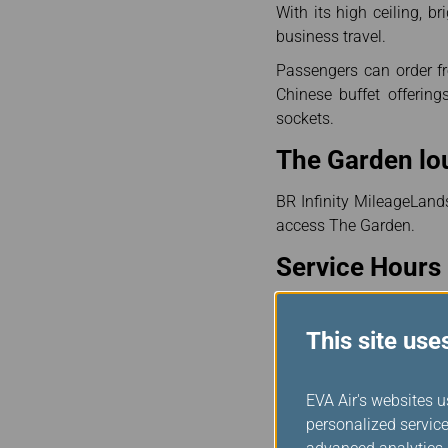
With its high ceiling, b
business travel.
Passengers can order f
Chinese buffet offerin
sockets.
The Garden lo
BR Infinity MileageLand
access The Garden.
Service Hours 
Service Hours: 05:15~23
This site use
For a more comfortable 
the flights are on sched
EVA Air's websites u
Notes :
personalized service