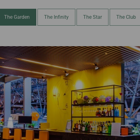
Damaged Baggage
Transaction History
Transfer/Return Miles
Inquiry
Mileage Calculator
The Garden
The Infinity
The Star
The Club
Benefits of Booking
Tickets on the Official
Website