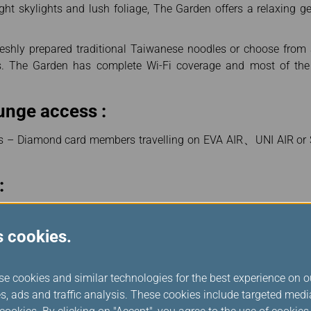
right skylights and lush foliage, The Garden offers a relaxing 
reshly prepared traditional Taiwanese noodles or choose fro
gs. The Garden has complete Wi-Fi coverage and most of th
unge access :
s – Diamond card members travelling on EVA AIR、UNI AIR or S
:
:30
s cookies.
space, we will not make the boarding announcement at Taoyuan
ule. Please mind flight boarding time and arrive at the gate 20 m
se cookies and similar technologies for the best experience on o
s, ads and traffic analysis. These cookies include targeted med