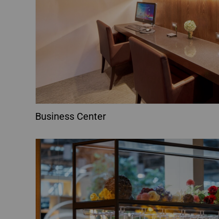
Business Center