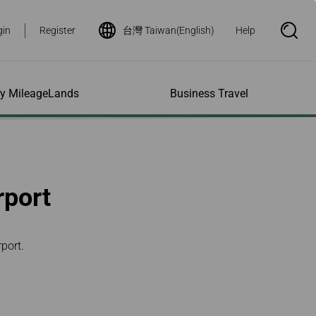
gin
Register
台灣 Taiwan(English)
Help
S
e
a
r
c
h
ity MileageLands
Business Travel
B
o
x
O
p
ns and Other
al Assistance
e My Account
Where We Fly
Flight Status Inquiry
e
ces
quiry
n
d Excess
bility Services
ile
Timetables
Flight Status
rport
ge
e Dogs
eage Inquiry
Route Maps
Flight Certificate
 Cars
Application
ompanied Minors
Missing Miles
Star Alliance Networks
Mobile Flight Updates
ing with Infants
Mileage
Airline Partners
port.
 Activities
ent
ling when
Notice to Interline
 High Speed Rail
nt
e List
Partners Passengers
ement
Rail & Fly
l Conditions
Flight Status
ges
nic Certificate
ement
Deal