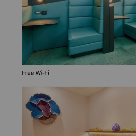
Free Wi-Fi