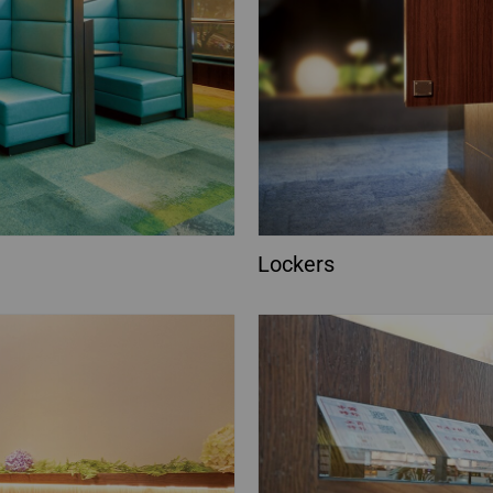
Lockers