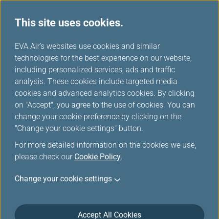
This site uses cookies.
...
H
EVA Air's websites use cookies and similar
o
technologies for the best experience on our website,
Kaohsiung International
m
including personalized services, ads and traffic
e
analysis. These cookies include targeted media
Airport
cookies and advanced analytics cookies. By clicking
on "Accept", you agree to the use of cookies. You can
change your cookie preference by clicking on the
After immigration turn right.
"Change your cookie settings" button.
For more detailed information on the cookies we use,
please check our
Cookie Policy
.
Change your cookie settings
Accept All Cookies