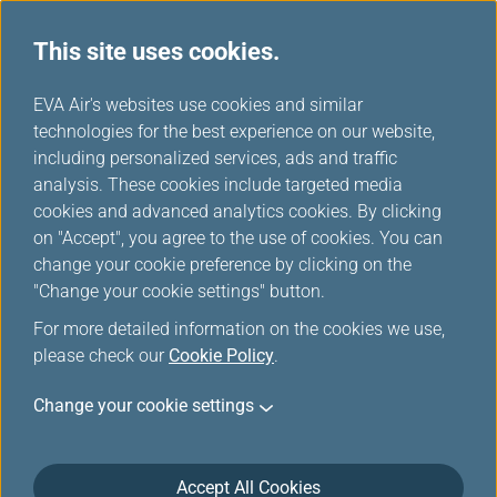
This site uses cookies.
FAQ
...
H
EVA Air's websites use cookies and similar
o
technologies for the best experience on our website,
Online Check-In
m
including personalized services, ads and traffic
e
analysis. These cookies include targeted media
cookies and advanced analytics cookies. By clicking
Online Check-in
on "Accept", you agree to the use of cookies. You can
change your cookie preference by clicking on the
"Change your cookie settings" button.
When can I check in online?
For more detailed information on the cookies we use,
please check our
Cookie Policy
.
Change your cookie settings
Why am I not able to print out the
boarding pass after I completed online
Accept All Cookies