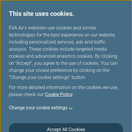
This site uses cookies.
Special Discounts from Partners
...
H
EVA Air's websites use cookies and similar
o
technologies for the best experience on our website,
Special Discounts from
m
including personalized services, ads and traffic
e
analysis. These cookies include targeted media
Partners
cookies and advanced analytics cookies. By clicking
on "Accept", you agree to the use of cookies. You can
change your cookie preference by clicking on the
"Change your cookie settings" button.
HERTZ
For more detailed information on the cookies we use,
please check our
Cookie Policy
.
Contact HERTZ reservations using the service
Change your cookie settings
number listed below for your country. Please
remember to provide the Infinity MileageLands –
HERTZ discount number to receive our specially
Accept All Cookies