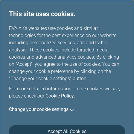
This site uses cookies.
EVA Choices
...
H
EVA Air's websites use cookies and similar
o
technologies for the best experience on our website,
m
including personalized services, ads and traffic
e
analysis. These cookies include targeted media
cookies and advanced analytics cookies. By clicking
on "Accept", you agree to the use of cookies. You can
change your cookie preference by clicking on the
"Change your cookie settings" button.
For more detailed information on the cookies we use,
please check our
Cookie Policy
.
Change your cookie settings
Accept All Cookies