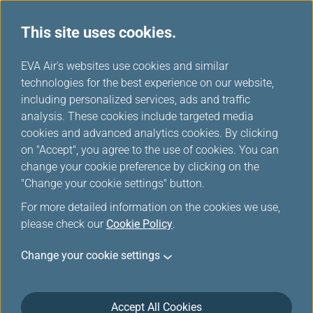
This site uses cookies.
EVA Choices
...
H
EVA Air's websites use cookies and similar
o
technologies for the best experience on our website,
m
including personalized services, ads and traffic
e
analysis. These cookies include targeted media
cookies and advanced analytics cookies. By clicking
on "Accept", you agree to the use of cookies. You can
change your cookie preference by clicking on the
"Change your cookie settings" button.
For more detailed information on the cookies we use,
please check our
Cookie Policy
.
Change your cookie settings
Accept All Cookies