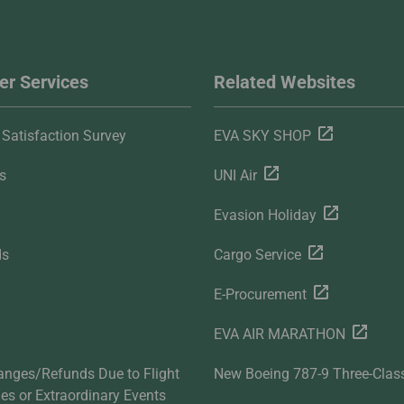
r Services
Related Websites
Satisfaction Survey
EVA SKY SHOP
s
UNI Air
Evasion Holiday
ds
Cargo Service
E-Procurement
EVA AIR MARATHON
anges/Refunds Due to Flight
New Boeing 787-9 Three-Clas
ties or Extraordinary Events