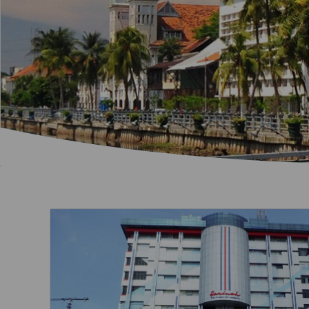
Invoice Application
To San Francisco
To Jakarta