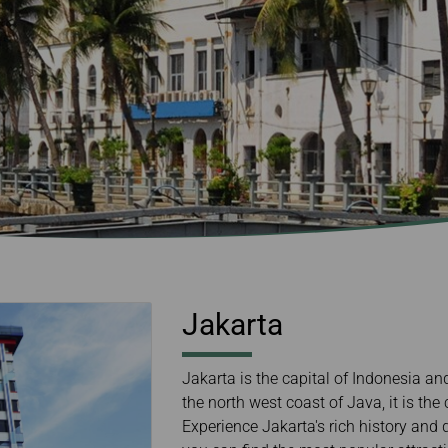
Damaged Baggage
Transaction History
Transfer/Return Miles
Inquiry
Mileage Calculator
Benefits of Booking
Tickets on the Official
Website
Jakarta
Jakarta is the capital of Indonesia an
the north west coast of Java, it is the
Experience Jakarta's rich history and d