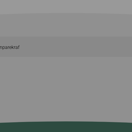
nparekraf