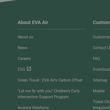
About EVA Air
Custome
About us
Customer 
News
Contact U
Careers
FAQ
ESG
Downloa
Green Travel : EVA Air's Carbon Offset
Sitemap
"Let me fly with you" Children’s Early
Mobile
Intervention Support Program
Ticket Ch
Investor Relations
Irregulari