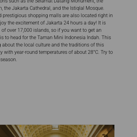
tions such as the Selamat Datang Monument, the
 the Jakarta Cathedral, and the Istiqlal Mosque.
 prestigious shopping malls are also located right in
joy the excitement of Jakarta 24 hours a day! It is
of over 17,000 islands, so if you want to get an
 is to head for the Taman Mini Indonesia Indah. This
about the local culture and the traditions of this
ity with year-round temperatures of about 28°C. Try to
y season.