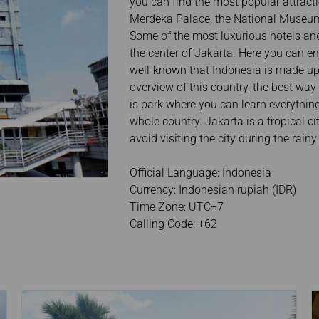
you can find the most popular attrac
Merdeka Palace, the National Museum,
Some of the most luxurious hotels and
the center of Jakarta. Here you can en
well-known that Indonesia is made up 
overview of this country, the best way
is park where you can learn everything 
whole country. Jakarta is a tropical c
avoid visiting the city during the rain
Official Language: Indonesia
Currency: Indonesian rupiah (IDR)
Time Zone: UTC+7
Calling Code: +62