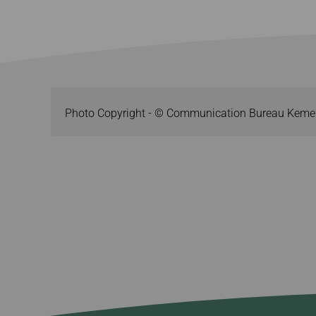
Photo Copyright - © Communication Bureau Keme