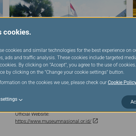
s cookies.
se cookies and similar technologies for the best experience on o
s, ads and traffic analysis. These cookies include targeted med
ookies. By clicking on "Accept", you agree to the use of cookie
ce by clicking on the "Change your cookie settings" button.
nformation on the cookies we use, please check our
Cookie Polic
The National Museum
settings
Address: Jl. Medan Merdeka Barat no 12, Central
Ac
Jakarta, Indonesia
Official Website:
https://www.museumnasional.or.id/