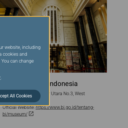
ur website, including
ia cookies and
s. You can change
y
.
Museum Bank Indonesia
Address: Jl. Pintu Besar Utara No.3, West
cept All Cookies
Jakarta, Indonesia
Official Website:
https://www.bi.go.id/tentang-
bi/museum/