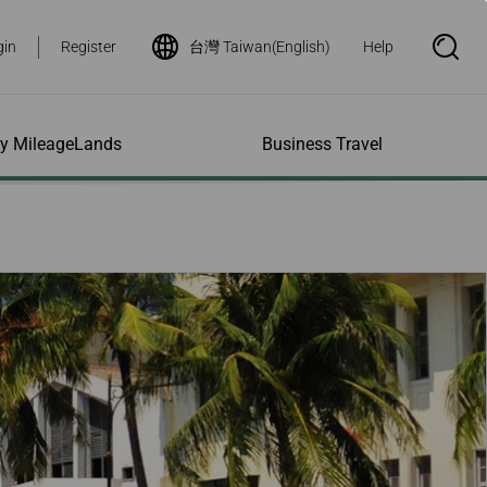
gin
Register
台灣 Taiwan(English)
Help
S
e
a
r
c
h
ity MileageLands
Business Travel
B
o
x
O
p
ns and Other
al Assistance
e My Account
Where We Fly
Flight Status Inquiry
e
ces
quiry
n
d Excess
bility Services
ile
Timetables
Flight Status
ge
e Dogs
eage Inquiry
Route Maps
Flight Certificate
 Cars
Application
ompanied Minors
Missing Miles
Star Alliance Networks
Mobile Flight Updates
ing with Infants
Mileage
Airline Partners
 Activities
ent
ling when
Notice to Interline
 High Speed Rail
nt
e List
Partners Passengers
ement
Rail & Fly
l Conditions
Flight Status
ges
nic Certificate
ement
Deal