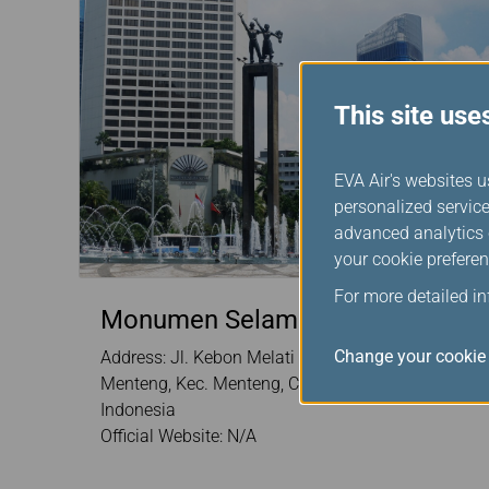
This site use
EVA Air's websites u
personalized service
advanced analytics c
your cookie preferen
For more detailed i
Monumen Selamat Datang
Change your cookie 
Address: Jl. Kebon Melati 1No.5, RT.1/RW.5,
Menteng, Kec. Menteng, Central Jakarta 10310
Indonesia
Official Website: N/A