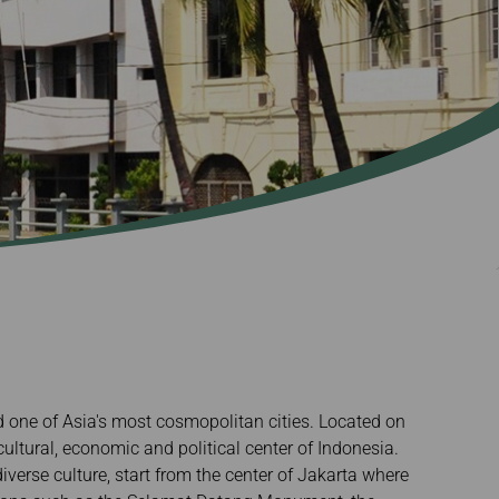
d one of Asia's most cosmopolitan cities. Located on
 cultural, economic and political center of Indonesia.
iverse culture, start from the center of Jakarta where