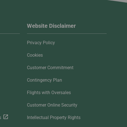
Website Disclaimer
Privacy Policy
Cookies
Customer Commitment
Contingency Plan
Flights with Oversales
Customer Online Security
s
Intellectual Property Rights