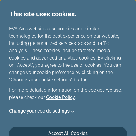
This site uses cookies.
...
H
EVA Air's websites use cookies and similar
o
technologies for the best experience on our website,
m
including personalized services, ads and traffic
e
analysis. These cookies include targeted media
Downloads
cookies and advanced analytics cookies. By clicking
on "Accept", you agree to the use of cookies. You can
change your cookie preference by clicking on the
"Change your cookie settings" button.
Forms
For more detailed information on the cookies we use,
please check our
Cookie Policy
.
Infinity MileageLands
Change your cookie settings
Infinity MileageLands Hotel Accommodation Voucher
Application Form
(fileSize, fileExtension)
Accept All Cookies
When members fulfill the requirements for ordering a