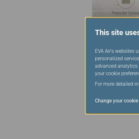
This site use
Duty Free O
EVA Air's websites u
personalized service
The EVA SKY SHOP duty-f
advanced analytics c
updated in real time, so
your cookie preferen
those items are immediat
For more detailed i
finished shopping.
*This service may vary a
Change your cookie 