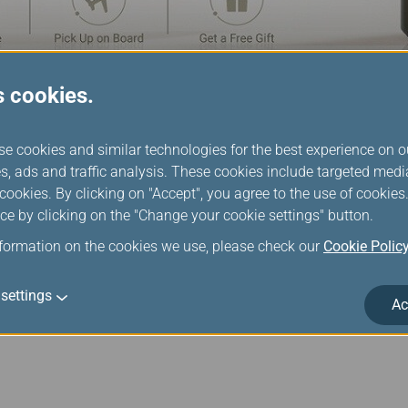
s cookies.
nboard Shopping
se cookies and similar technologies for the best experience on o
s, ads and traffic analysis. These cookies include targeted med
ree catalog is available to browse on your seatback monitor. Ou
ookies. By clicking on "Accept", you agree to the use of cookie
 you will know instantly whether an item is in stock or not. When 
ce by clicking on the "Change your cookie settings" button.
ely reserved for you. A flight attendant will come to confirm y
nformation on the cookies we use, please check our
Cookie Polic
ccording to aircraft, cabin and route.
settings
Ac