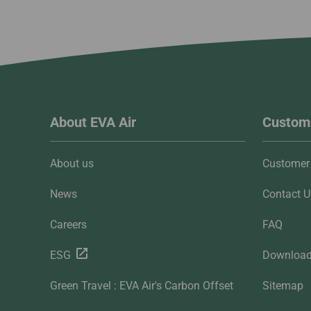
About EVA Air
Custome
About us
Customer 
News
Contact U
Careers
FAQ
ESG
Downloa
Green Travel : EVA Air's Carbon Offset
Sitemap