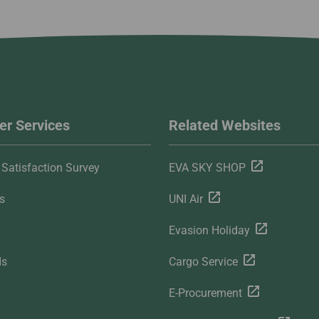
r Services
Related Websites
Satisfaction Survey
EVA SKY SHOP
s
UNI Air
Evasion Holiday
ds
Cargo Service
E-Procurement