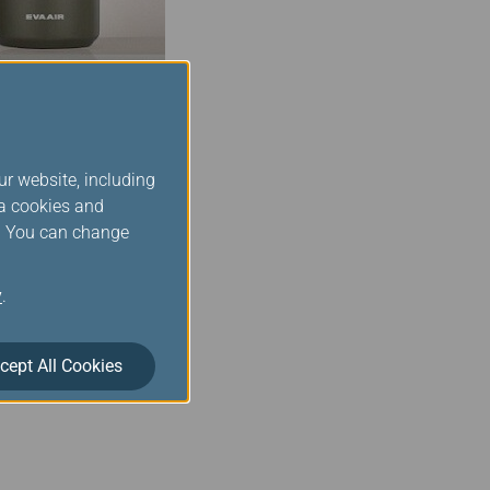
ur website, including
ia cookies and
r product inventory is
s. You can change
you place an order,
our order when you have
y
.
cept All Cookies