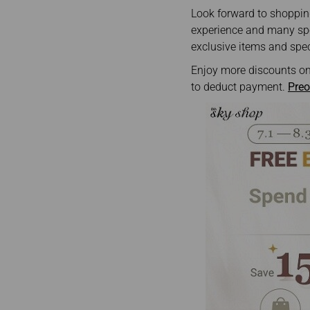
Invoice Application
To Phnom Penh
Look forward to shopping
To Sapporo
experience and many spec
exclusive items and spec
Enjoy more discounts on
to deduct payment.
Preo