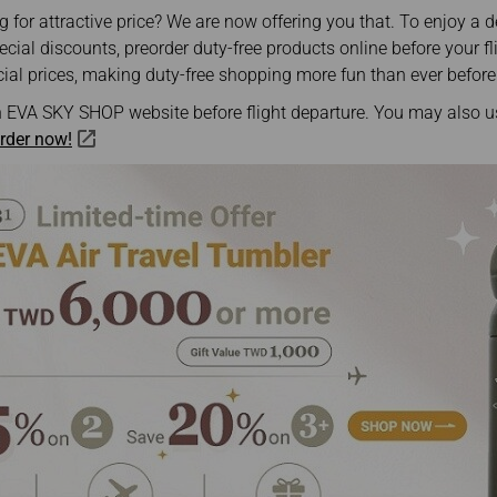
Damaged Baggage
Transaction History
 for attractive price? We are now offering you that. To enjoy a d
Transfer/Return Miles
Inquiry
ial discounts, preorder duty-free products online before your fli
Mileage Calculator
Benefits of Booking
ial prices, making duty-free shopping more fun than ever before
Tickets on the Official
Website
 EVA SKY SHOP website before flight departure. You may also 
rder now!