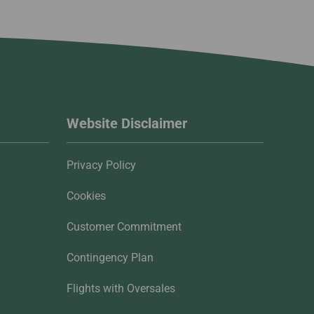
Website Disclaimer
Privacy Policy
Cookies
Customer Commitment
Contingency Plan
Flights with Oversales