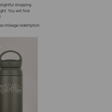
elightful shopping
ght. You will find
!
use mileage redemption