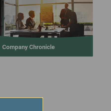
Company Chronicle