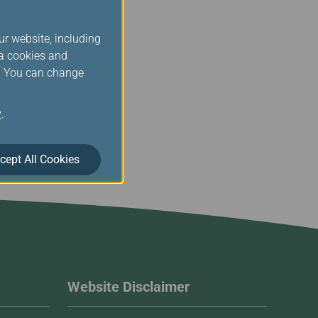
ur website, including
ia cookies and
s. You can change
y
.
cept All Cookies
Website Disclaimer