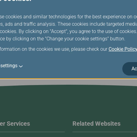
se cookies and similar technologies for the best experience on o
Market and Sales Overview
s, ads and traffic analysis. These cookies include targeted med
ookies. By clicking on "Accept", you agree to the use of cookie
ce by clicking on the "Change your cookie settings" button.
nformation on the cookies we use, please check our
Cookie Polic
settings
Ac
r Services
Related Websites