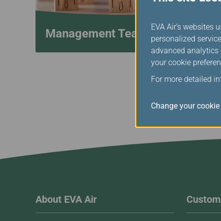
EVA Air's websites u
Management Team
personalized service
advanced analytics c
your cookie preferen
For more detailed i
Change your cookie 
About EVA Air
Custome