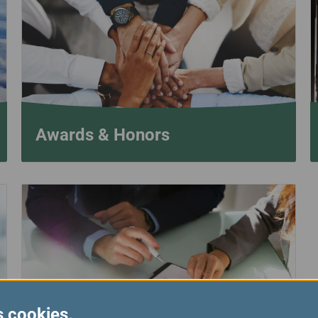
Damaged Baggage
Transaction History
Transfer/Return Miles
Inquiry
Mileage Calculator
Benefits of Booking
Tickets on the Official
Website
Awards & Honors
s cookies.