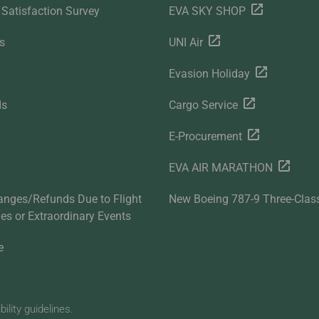
Satisfaction Survey
EVA SKY SHOP
s
UNI Air
Evasion Holiday
ds
Cargo Service
E-Procurement
EVA AIR MARATHON
anges/Refunds Due to Flight
New Boeing 787-9 Three-Clas
ties or Extraordinary Events
e
lity guidelines.