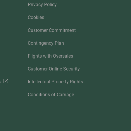
Privacy Policy
Cookies
Customer Commitment
Contingency Plan
Flights with Oversales
Customer Online Security
s
Intellectual Property Rights
Conditions of Carriage