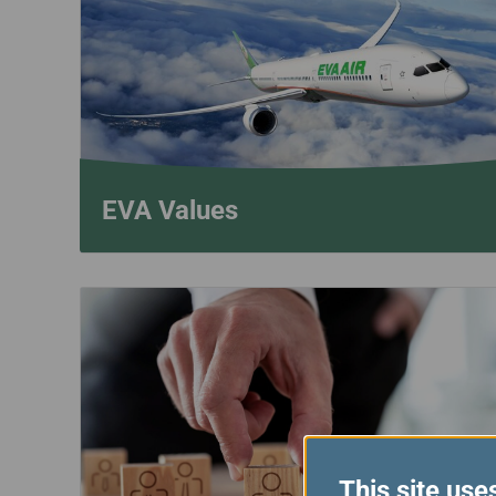
Invoice Application
To Phnom Penh
To Sapporo
EVA Values
This site use