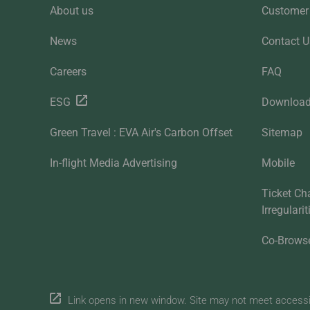
About us
Customer 
News
Contact U
Careers
FAQ
ESG
Downloa
Green Travel : EVA Air's Carbon Offset
Sitemap
In-flight Media Advertising
Mobile
Ticket Ch
Irregulari
Co-Brows
Link opens in new window. Site may not meet accessibi