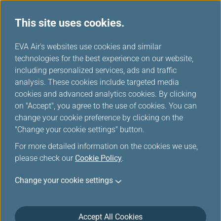
This site uses cookies.
...
H
EVA Air's websites use cookies and similar
o
technologies for the best experience on our website,
EVA Choices
m
including personalized services, ads and traffic
e
analysis. These cookies include targeted media
cookies and advanced analytics cookies. By clicking
on "Accept", you agree to the use of cookies. You can
change your cookie preference by clicking on the
"Change your cookie settings" button.
Taipei
For more detailed information on the cookies we use,
Taipei City, lying in the Taipei
please check our
Cookie Policy
.
Basin of northern Taiwan, is the
Taiwan region's capital and has
Change your cookie settings
been the center of government,
business, and entertainment.
Accept All Cookies