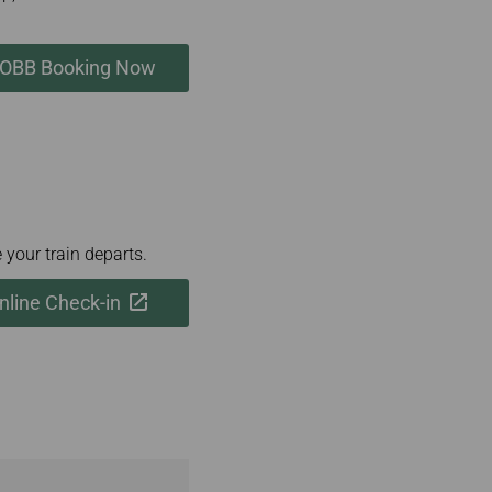
OBB Booking Now
 your train departs.
line Check-in