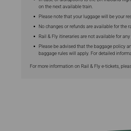
on the next available train.
Please note that your luggage will be your res
No changes or refunds are available for the rai
Rail & Fly itineraries are not available for an
Please be advised that the baggage policy and
baggage rules will apply. For detailed inform
For more information on Rail & Fly e-tickets, pleas