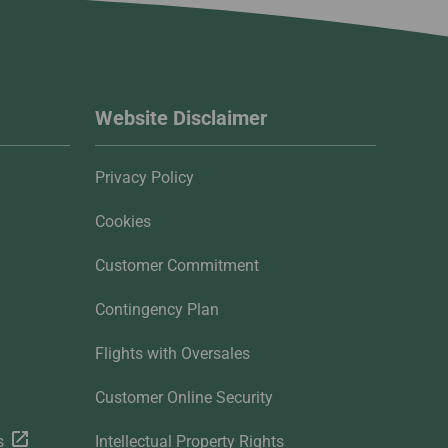
Website Disclaimer
Privacy Policy
Cookies
Customer Commitment
Contingency Plan
Flights with Oversales
Customer Online Security
s
Intellectual Property Rights