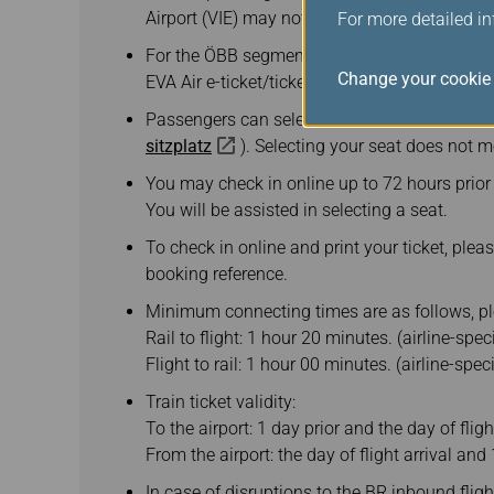
Airport (VIE) may not stopover at VIE.
For more detailed i
For the ÖBB segment of your journey, please h
Change your cookie 
EVA Air e-ticket/ticket itinerary, a valid passp
Passengers can select their seats in advance 
sitzplatz
). Selecting your seat does not 
You may check in online up to 72 hours prior t
You will be assisted in selecting a seat.
To check in online and print your ticket, pleas
booking reference.
Minimum connecting times are as follows, pl
Rail to flight: 1 hour 20 minutes. (airline-spe
Flight to rail: 1 hour 00 minutes. (airline-spe
Train ticket validity:
To the airport: 1 day prior and the day of flig
From the airport: the day of flight arrival and 
In case of disruptions to the BR inbound flig