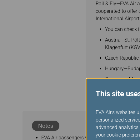
Rail & Fly—EVA Air 
cooperated to offer 
International Airpo
You can check in
Austria—St. Pölt
Klagenfurt (KGV
Czech Republic
Hungary—Budape
Germany—Münc
This site use
EVA Air's websites u
personalized service
Notes
advanced analytics c
your cookie preferen
EVA Air passengers whose itinerary includes 