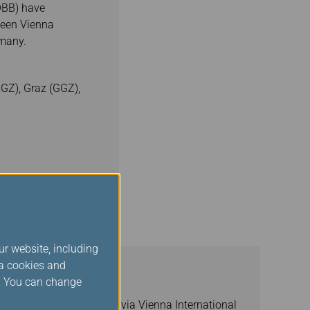
ÖBB) have
tween Vienna
rmany.
XGZ), Graz (GGZ),
ur website, including
ia cookies and
s. You can change
epublic/Hungary/Germany via Vienna International