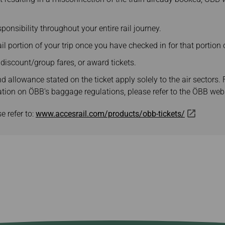
ponsibility throughout your entire rail journey.
l portion of your trip once you have checked in for that portion o
y discount/group fares, or award tickets.
 allowance stated on the ticket apply solely to the air sectors. 
ation on ÖBB's baggage regulations, please refer to the ÖBB webs
e refer to:
www.accesrail.com/products/obb-tickets/