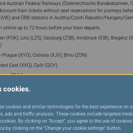
and Austrian Federal Railways (Österreichische Bundesbahnen, 
discount train tickets without seat reservations for journeys be
rt (VIE) and ÖBB stations in Austria/Czech Republic/Hungary/Ge
 online up to 72 hours before your train departs.
en (POK), Linz (LZS), Salzburg (ZSB), Innsbruck (IOB), Bregenz (
)
—Prague (XYG), Ostrava (XJV), Brno (ZDN)
st East (XXQ), Győr (QGY)
hen (ZMU)
s cookies.
se cookies and similar technologies for the best experience on o
s, ads and traffic analysis. These cookies include targeted med
ookies. By clicking on "Accept", you agree to the use of cookie
ce by clicking on the "Change your cookie settings" button.
rail travel on ÖBB journeys to ÖBB stations in Austria/Czech R