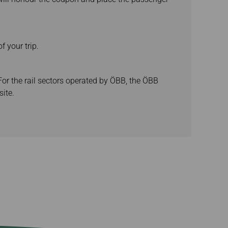
f your trip.
For the rail sectors operated by ÖBB, the ÖBB
ite.