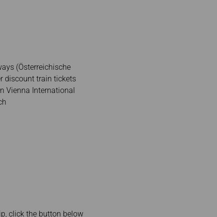
ways (Österreichische
discount train tickets
n Vienna International
ch
rip, click the button below