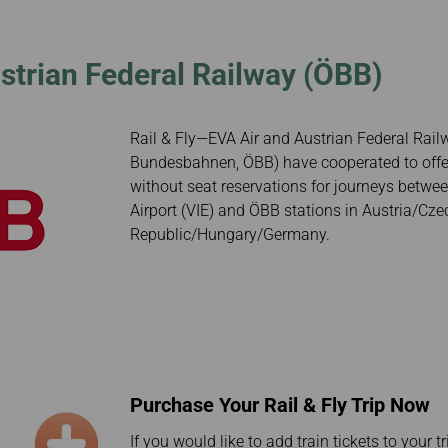
Damaged Baggage
Transaction History
Transfer/Return Miles
Inquiry
Mileage Calculator
Benefits of Booking
ustrian Federal Railway (ÖBB)
Tickets on the Official
Website
Rail & Fly—EVA Air and Austrian Federal Rail
Bundesbahnen, ÖBB) have cooperated to offer 
without seat reservations for journeys betwee
Airport (VIE) and ÖBB stations in Austria/Cze
Republic/Hungary/Germany.
Purchase Your Rail & Fly Trip Now
If you would like to add train tickets to your t