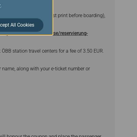
y
.
l & Fly train ticket (must print before boarding),
cept All Cookies
ng-services/vor-ihrer-reise/reservierung-
t ÖBB station travel centers for a fee of 3.50 EUR.
 name, along with your e-ticket number or
B will honour the coupon and place the passenger