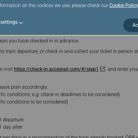
nformation on the cookies we use, please check our
Cookie Polic
ave the following documents ready for inspection on the train: Rai
settings
ort/photo ID.
Ac
for a fee on the ÖBB website (
https://www.oebb.at/en/reiseplanu
mean you have checked in in advance.
o train departure, or check in and collect your ticket in person a
e visit
https://check-in.accesrail.com/#/step1
and enter your
ease plan accordingly:
cific conditions, e.g. check-in deadlines to be considered)
cific conditions to be considered)
ht departure.
1 day after.
ht resulting in a misconnection of the train already booked, ÖB