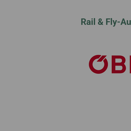
Invoice Application
To Phnom Penh
To Sapporo
Rail & Fly-A