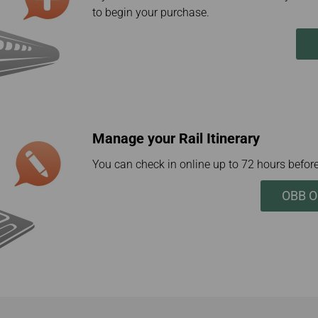
to begin your purchase.
Manage your Rail Itinerary
You can check in online up to 72 hours before
OBB On