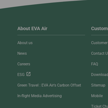
About EVA Air
Custome
About us
Customer 
News
Contact U
Careers
FAQ
ESG
Downloa
Green Travel : EVA Air's Carbon Offset
Sitemap
In-flight Media Advertising
Mobile
Ticket Ch