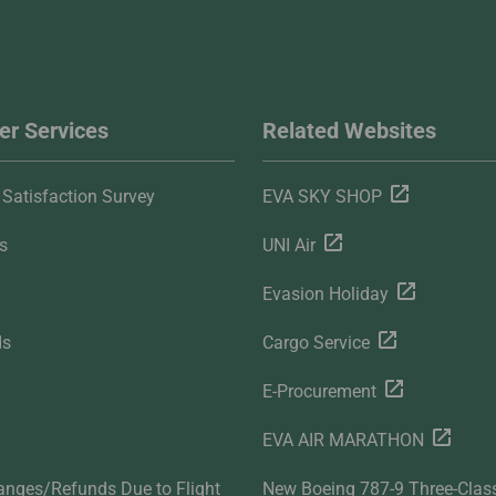
r Services
Related Websites
Satisfaction Survey
EVA SKY SHOP
s
UNI Air
Evasion Holiday
ds
Cargo Service
E-Procurement
EVA AIR MARATHON
anges/Refunds Due to Flight
New Boeing 787-9 Three-Clas