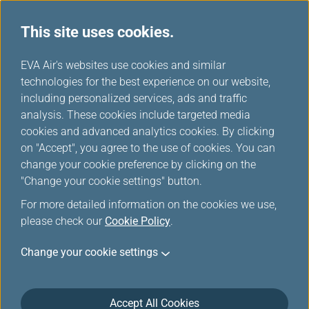
This site uses cookies.
...
H
EVA Air's websites use cookies and similar
o
technologies for the best experience on our website,
Tours & Activities
m
including personalized services, ads and traffic
e
analysis. These cookies include targeted media
cookies and advanced analytics cookies. By clicking
on "Accept", you agree to the use of cookies. You can
change your cookie preference by clicking on the
"Change your cookie settings" button.
For more detailed information on the cookies we use,
please check our
Cookie Policy
.
Change your cookie settings
Accept All Cookies