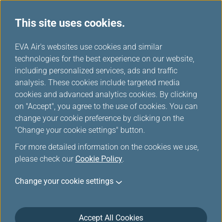
This site uses cookies.
...
H
EVA Air's websites use cookies and similar
o
technologies for the best experience on our website,
Airline Partners
m
including personalized services, ads and traffic
e
analysis. These cookies include targeted media
cookies and advanced analytics cookies. By clicking
on "Accept", you agree to the use of cookies. You can
change your cookie preference by clicking on the
"Change your cookie settings" button.
For more detailed information on the cookies we use,
please check our
Cookie Policy
.
ANA
Bangkok
Change your cookie settings
Airways
Accept All Cookies