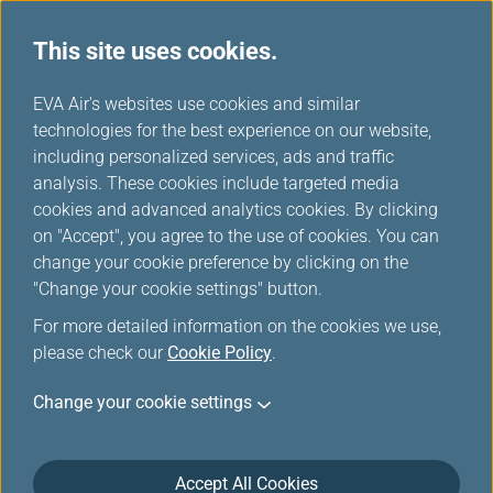
This site uses cookies.
...
H
EVA Air's websites use cookies and similar
o
technologies for the best experience on our website,
Unaccompanied Minors
m
including personalized services, ads and traffic
e
analysis. These cookies include targeted media
cookies and advanced analytics cookies. By clicking
EVA AIR provides various types of special assistance to
on "Accept", you agree to the use of cookies. You can
make your flight safe and comfortable.
change your cookie preference by clicking on the
"Change your cookie settings" button.
For more detailed information on the cookies we use,
Unaccompanied Minor
please check our
Cookie Policy
.
Unaccompanied minors aged 5 to 12 years may
Change your cookie settings
travel with EVA Air. To ensure the safety of children
traveling alone, we request that parents/guardians
inform us that they are booking a flight for an
Accept All Cookies