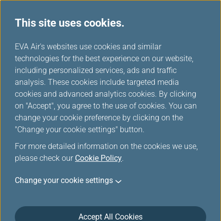
This site uses cookies.
...
H
EVA Air's websites use cookies and similar
o
technologies for the best experience on our website,
Excess Baggage and Other
m
including personalized services, ads and traffic
e
analysis. These cookies include targeted media
Optional Fees
cookies and advanced analytics cookies. By clicking
on "Accept", you agree to the use of cookies. You can
change your cookie preference by clicking on the
"Change your cookie settings" button.
Excess Baggage Charges
For more detailed information on the cookies we use,
please check our
Cookie Policy
.
Before you check-in your bags, please review
Change your cookie settings
General Information
and related webpages.
For excess baggage fees, please check this
following page.
Accept All Cookies