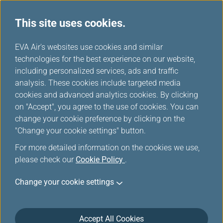
This site uses cookies.
...
H
EVA Air's websites use cookies and similar
o
technologies for the best experience on our website,
Additional Baggage
m
including personalized services, ads and traffic
e
analysis. These cookies include targeted media
Information
cookies and advanced analytics cookies. By clicking
on "Accept", you agree to the use of cookies. You can
change your cookie preference by clicking on the
"Change your cookie settings" button.
For more detailed information on the cookies we use,
please check our
Cookie Policy
.
Change your cookie settings
Please note that security regulations vary from
Accept All Cookies
country to country. Some airports may have stricter