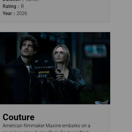
Rating：
R
Year：
2026
Couture
American filmmaker Maxine embarks on a