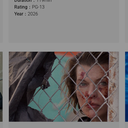
Duration：
119min
Rating：
PG-13
Year：
2026