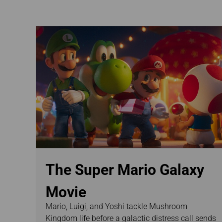
Invoice Application
The Super Mario Galaxy
Movie
Mario, Luigi, and Yoshi tackle Mushroom
Kingdom life before a galactic distress call sends