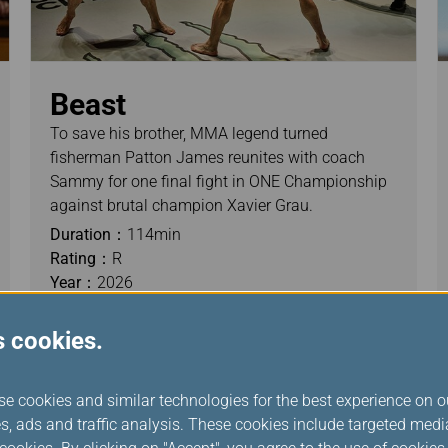
Beast
To save his brother, MMA legend turned
fisherman Patton James reunites with coach
Sammy for one final fight in ONE Championship
against brutal champion Xavier Grau.
Duration：
114min
Rating：
R
Year：
2026
s cookies.
se cookies and similar technologies for the best experience on o
s, ads and traffic analysis. These cookies include targeted med