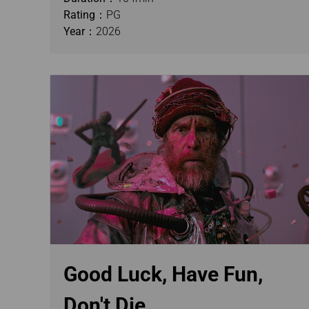
Rating：
PG
Year：
2026
Good Luck, Have Fun,
Don't Die