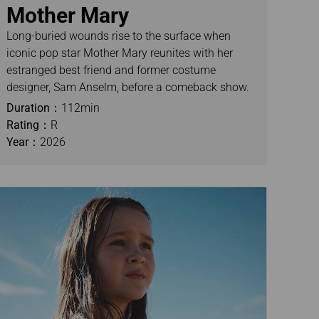
Mother Mary
Long-buried wounds rise to the surface when
iconic pop star Mother Mary reunites with her
estranged best friend and former costume
designer, Sam Anselm, before a comeback show.
Duration：
112min
Rating：
R
Year：
2026