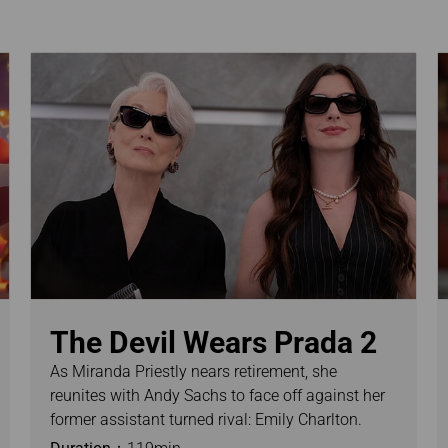
Damaged baggage
Transaction History
Transfer/Return Miles
Inquiry
Mileage Calculator
Benefits of Booking
Tickets on the Official
Website
The Devil Wears Prada 2
As Miranda Priestly nears retirement, she
reunites with Andy Sachs to face off against her
former assistant turned rival: Emily Charlton.