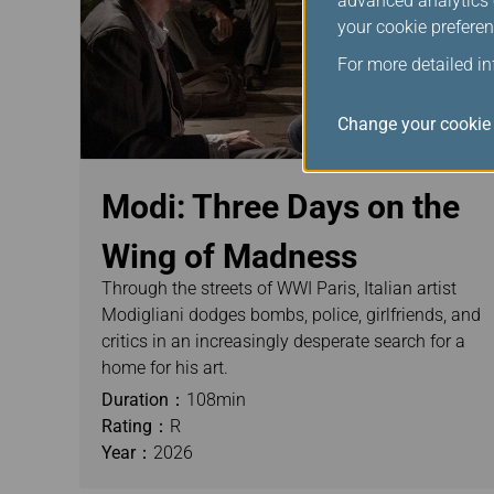
advanced analytics c
your cookie preferen
For more detailed i
Change your cookie 
Modi: Three Days on the
Wing of Madness
Through the streets of WWI Paris, Italian artist
Modigliani dodges bombs, police, girlfriends, and
critics in an increasingly desperate search for a
home for his art.
Duration：
108min
Rating：
R
Year：
2026