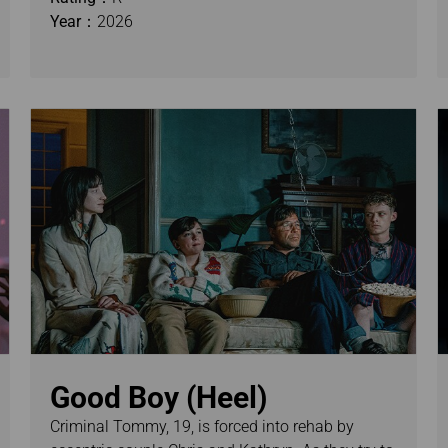
Year：
2026
Good Boy (Heel)
Criminal Tommy, 19, is forced into rehab by