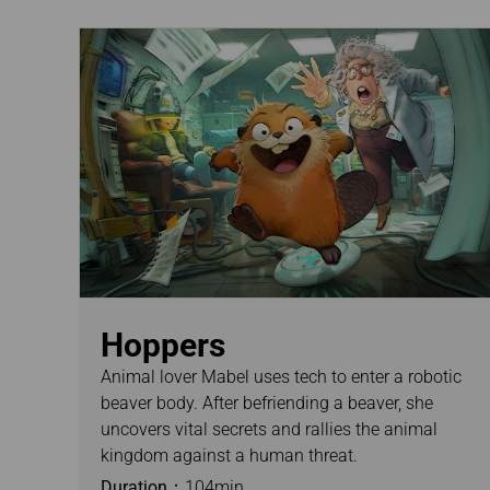
Hoppers
Animal lover Mabel uses tech to enter a robotic
beaver body. After befriending a beaver, she
uncovers vital secrets and rallies the animal
kingdom against a human threat.
Duration：
104min