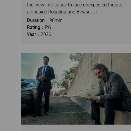
the crew into space to face unexpected threats
alongside Rosalina and Bowser Jr.
Duration：
98min
Rating：
PG
Year：
2026