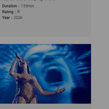
Duration：
133min
Rating：
R
Year：
2026