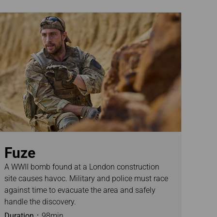
Fuze
A WWII bomb found at a London construction
site causes havoc. Military and police must race
against time to evacuate the area and safely
handle the discovery.
Duration：
98min