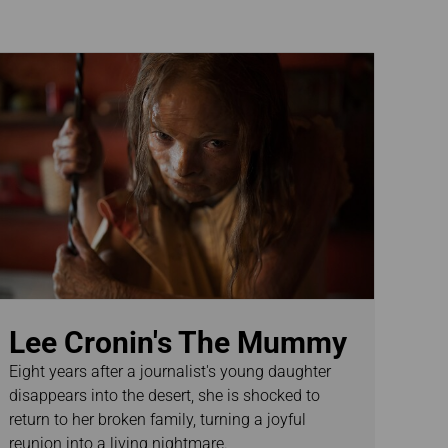
Lee Cronin's The Mummy
Eight years after a journalist's young daughter
disappears into the desert, she is shocked to
return to her broken family, turning a joyful
reunion into a living nightmare.