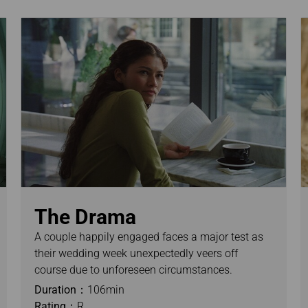
The Drama
A couple happily engaged faces a major test as
their wedding week unexpectedly veers off
course due to unforeseen circumstances.
Duration：
106min
Rating：
R