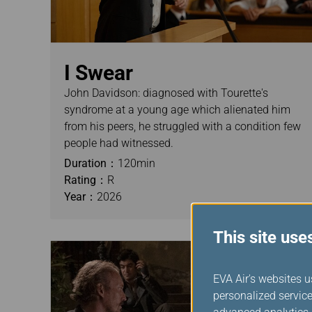
I Swear
John Davidson: diagnosed with Tourette's
syndrome at a young age which alienated him
from his peers, he struggled with a condition few
people had witnessed.
Duration：
120min
Rating：
R
Year：
2026
This site use
EVA Air's websites u
personalized service