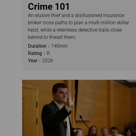
Crime 101
An elusive thief and a disillusioned insurance
broker cross paths to plan a multi-million dollar
heist, while a relentless detective trails close
behind to thwart them.
Duration：
140min
Rating：
R
Year：
2026