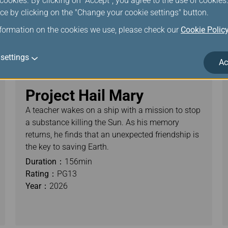
ookies. By clicking on "Accept", you agree to the use of cookie
ce by clicking on the "Change your cookie settings" button.
nformation on the cookies we use, please check our
Cookie Polic
settings
Ac
Project Hail Mary
A teacher wakes on a ship with a mission to stop
a substance killing the Sun. As his memory
returns, he finds that an unexpected friendship is
the key to saving Earth.
Duration：
156min
Rating：
PG13
Year：
2026