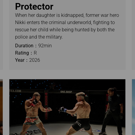
Protector
When her daughter is kidnapped, former war hero
Nikki enters the criminal underworld, fighting to
rescue her child while being hunted by both the
police and the military.
Duration：
92min
Rating：
R
Year：
2026