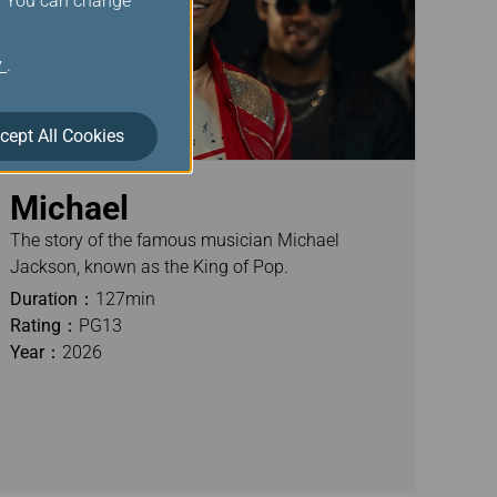
s. You can change
y
.
cept All Cookies
Michael
The story of the famous musician Michael
Jackson, known as the King of Pop.
Duration：
127min
Rating：
PG13
Year：
2026