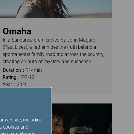
Omaha
In a Sundance premiere led by John Magaro
(Past Lives), a father hides the truth behind a
spontaneous family road trip across the country,
creating an aura of mystery and suspense.
Duration：
114min
Rating：
PG-13
Year：
2026
ur website, including
ia cookies and