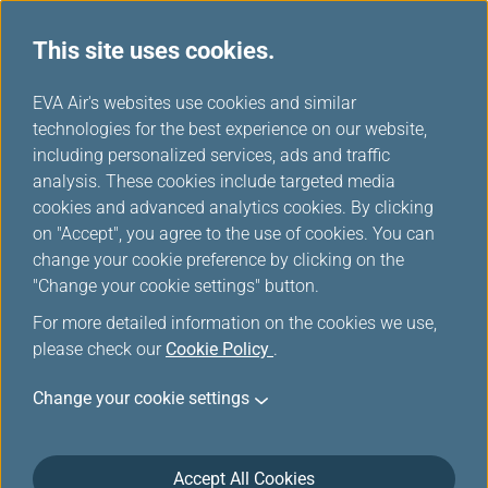
This site uses cookies.
...
H
EVA Air's websites use cookies and similar
o
technologies for the best experience on our website,
Earning Mileage
m
including personalized services, ads and traffic
e
analysis. These cookies include targeted media
cookies and advanced analytics cookies. By clicking
on "Accept", you agree to the use of cookies. You can
change your cookie preference by clicking on the
"Change your cookie settings" button.
For more detailed information on the cookies we use,
please check our
Cookie Policy
.
Star Alliance Partners
Change your cookie settings
Accept All Cookies