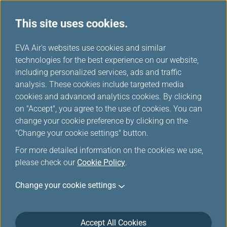
This site uses cookies.
Star Alliance Networks
...
H
EVA Air's websites use cookies and similar
o
technologies for the best experience on our website,
Star Alliance Members
m
including personalized services, ads and traffic
e
analysis. These cookies include targeted media
cookies and advanced analytics cookies. By clicking
on "Accept", you agree to the use of cookies. You can
change your cookie preference by clicking on the
"Change your cookie settings" button.
For more detailed information on the cookies we use,
please check our
Cookie Policy
.
Change your cookie settings
Accept All Cookies