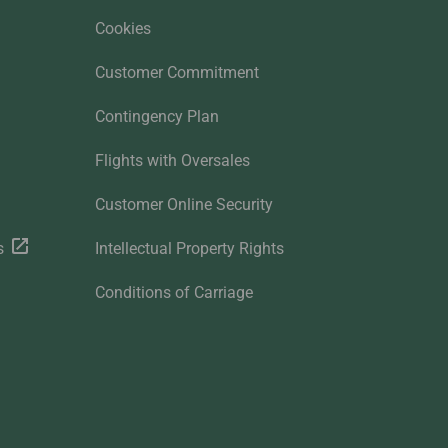
Cookies
Customer Commitment
Contingency Plan
Flights with Oversales
Customer Online Security
s
Intellectual Property Rights
Conditions of Carriage