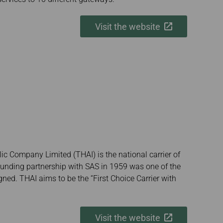
Visit the website
ic Company Limited (THAI) is the national carrier of
ounding partnership with SAS in 1959 was one of the
signed. THAI aims to be the “First Choice Carrier with
Visit the website