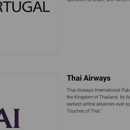
Thai Airways
Thai Airways International Publ
the Kingdom of Thailand. Its f
earliest airline alliances ever 
Touches of Thai.”