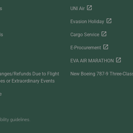
s
UNI Air
Evasion Holiday
ds
Cargo Service
E-Procurement
EVA AIR MARATHON
anges/Refunds Due to Flight
New Boeing 787-9 Three-Clas
ties or Extraordinary Events
e
lity guidelines.