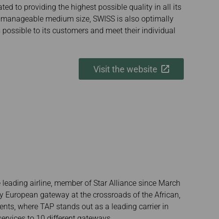
ted to providing the highest possible quality in all its
s manageable medium size, SWISS is also optimally
 possible to its customers and meet their individual
Visit the website
 leading airline, member of Star Alliance since March
ey European gateway at the crossroads of the African,
nts, where TAP stands out as a leading carrier in
 services to 10 different gateways.