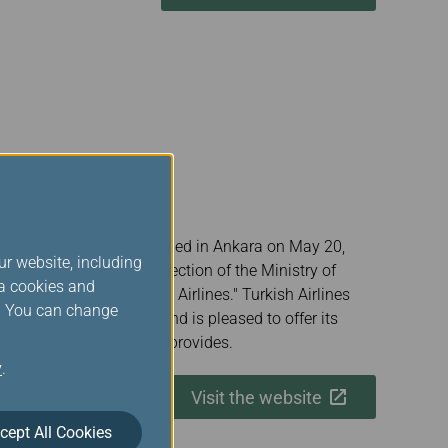
onal flag carrier, was founded in Ankara on May 20,
ur website, including
nistration" under the direction of the Ministry of
ia cookies and
tured, becoming "Turkish Airlines." Turkish Airlines
s. You can change
r Alliance since 2008 and is pleased to offer its
enefits that membership provides.
y
.
Visit the website
cept All Cookies