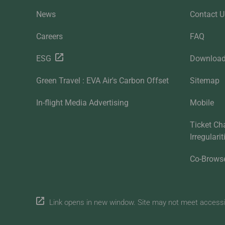
News
Contact U
Careers
FAQ
ESG
Downloa
Green Travel : EVA Air's Carbon Offset
Sitemap
In-flight Media Advertising
Mobile
Ticket Ch
Irregulari
Co-Brows
Link opens in new window. Site may not meet accessibi