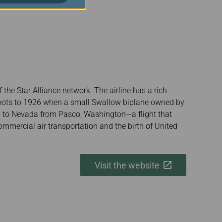
the Star Alliance network. The airline has a rich
s roots to 1926 when a small Swallow biplane owned by
il to Nevada from Pasco, Washington—a flight that
mmercial air transportation and the birth of United
Visit the website