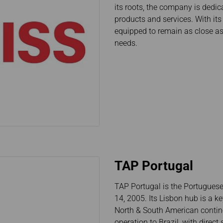
its roots, the company is dedica
Damaged Baggage
Transaction History
Transfer/Return Miles
Inquiry
products and services. With it
Mileage Calculator
Benefits of Booking
equipped to remain as close as
Tickets on the Official
needs.
Website
TAP Portugal
TAP Portugal is the Portuguese
14, 2005. Its Lisbon hub is a k
North & South American contine
operation to Brazil, with direct