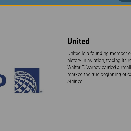
United
United is a founding member of 
history in aviation, tracing it
Walter T. Varney carried airma
marked the true beginning of co
Airlines.