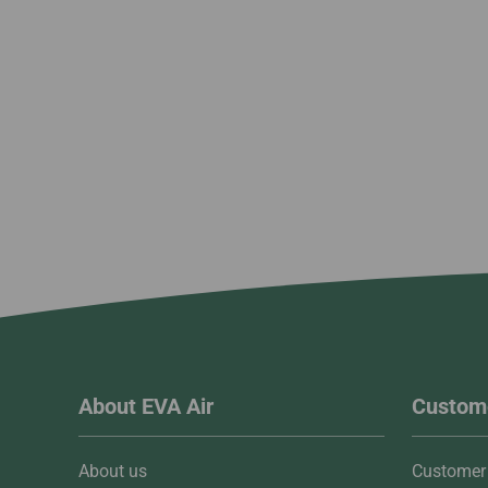
About EVA Air
Custome
About us
Customer 