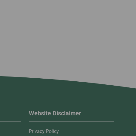
Website Disclaimer
Privacy Policy