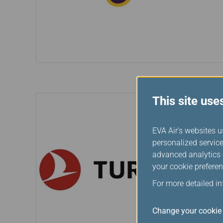
This site use
EVA Air's websites u
personalized service
advanced analytics c
your cookie preferen
For more detailed i
Change your cookie 