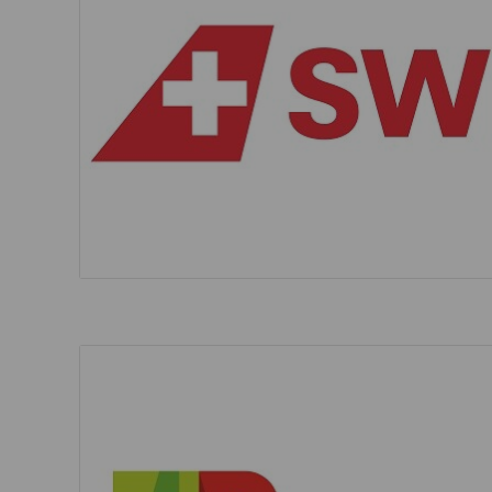
Invoice Application
To Brisbane