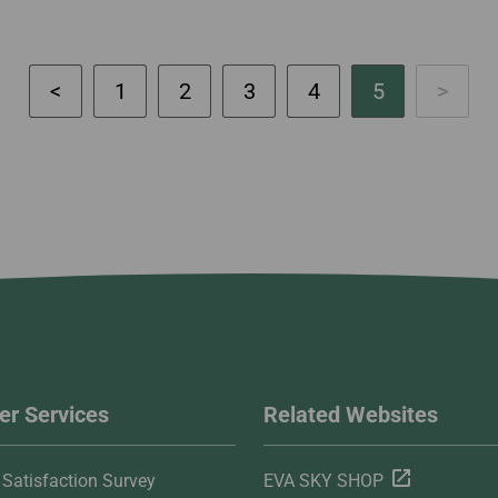
1
2
3
4
5
r Services
Related Websites
Satisfaction Survey
EVA SKY SHOP