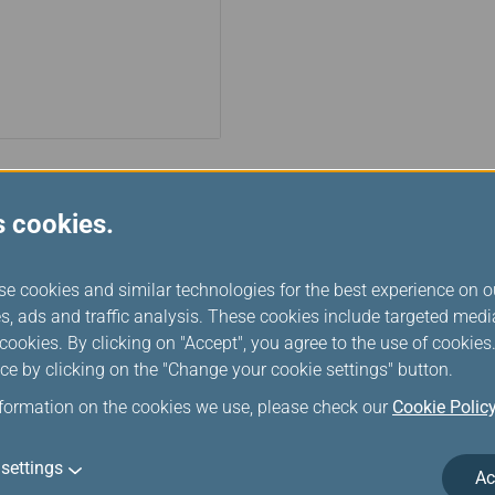
s cookies.
Turkish Airlines
Turkish Airlines, Turkey's nati
se cookies and similar technologies for the best experience on o
1933 as the "State Airlines Admi
s, ads and traffic analysis. These cookies include targeted med
Defense. In 1956, it was restruc
ookies. By clicking on "Accept", you agree to the use of cookie
has been a proud member of Sta
ce by clicking on the "Change your cookie settings" button.
customers the wide range of b
nformation on the cookies we use, please check our
Cookie Polic
settings
Ac