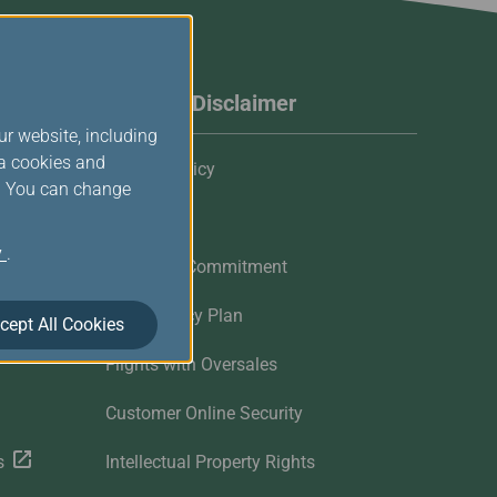
Website Disclaimer
ur website, including
ia cookies and
Privacy Policy
s. You can change
Cookies
y
.
Customer Commitment
Contingency Plan
cept All Cookies
Flights with Oversales
Customer Online Security
s
Intellectual Property Rights