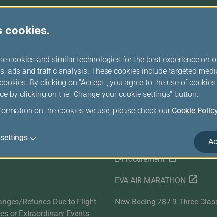
Damaged baggage
Transaction History
Transfer/Return Miles
Inquiry
Mileage Calculator
Benefits of Booking
s cookies.
Tickets on the Official
Website
r Services
Related Websites
se cookies and similar technologies for the best experience on o
s, ads and traffic analysis. These cookies include targeted med
Satisfaction Survey
EVA SKY SHOP
ookies. By clicking on "Accept", you agree to the use of cookie
ce by clicking on the "Change your cookie settings" button.
s
UNI Air
nformation on the cookies we use, please check our
Cookie Polic
Evasion Holiday
settings
ds
Cargo Service
Ac
E-Procurement
EVA AIR MARATHON
anges/Refunds Due to Flight
New Boeing 787-9 Three-Clas
ties or Extraordinary Events