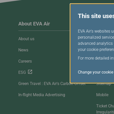
Invoice Application
To Toronto
This site use
About EVA Air
Custome
EVA Air's websites u
personalized service
About us
Customer 
advanced analytics c
your cookie preferen
News
Contact U
For more detailed i
Careers
FAQ
Change your cookie 
ESG
Downloa
Green Travel : EVA Air's Carbon Offset
Sitemap
In-flight Media Advertising
Mobile
Ticket Ch
Irregulari