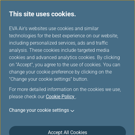
This site uses cookies.
...
H
EVA Air's websites use cookies and similar
o
technologies for the best experience on our website,
About Infinity MileageLands
m
including personalized services, ads and traffic
e
analysis. These cookies include targeted media
cookies and advanced analytics cookies. By clicking
on "Accept", you agree to the use of cookies. You can
change your cookie preference by clicking on the
"Change your cookie settings" button.
For more detailed information on the cookies we use,
please check our
Cookie Policy
.
Change your cookie settings
Accept All Cookies