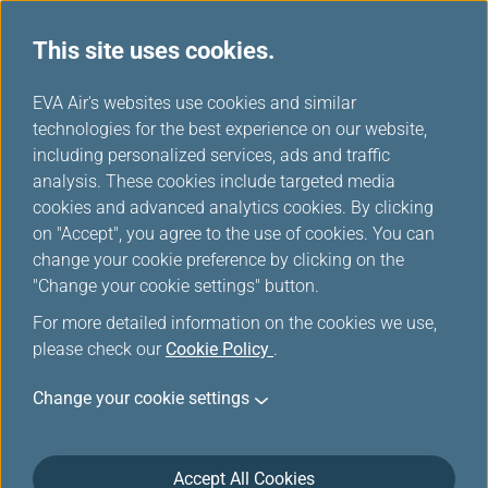
This site uses cookies.
...
H
EVA Air's websites use cookies and similar
o
technologies for the best experience on our website,
m
including personalized services, ads and traffic
e
analysis. These cookies include targeted media
Sitemap
cookies and advanced analytics cookies. By clicking
on "Accept", you agree to the use of cookies. You can
change your cookie preference by clicking on the
"Change your cookie settings" button.
Plan & Book
For more detailed information on the cookies we use,
please check our
Cookie Policy
.
Special Offers
Change your cookie settings
EVA choices
Accept All Cookies