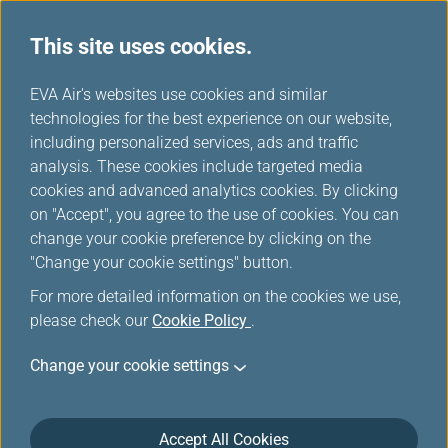
This site uses cookies.
...
H
EVA Air's websites use cookies and similar
o
technologies for the best experience on our website,
Flying with EVA
m
including personalized services, ads and traffic
e
analysis. These cookies include targeted media
cookies and advanced analytics cookies. By clicking
on "Accept", you agree to the use of cookies. You can
change your cookie preference by clicking on the
"Change your cookie settings" button.
For more detailed information on the cookies we use,
please check our
Cookie Policy
.
Change your cookie settings
Accept All Cookies