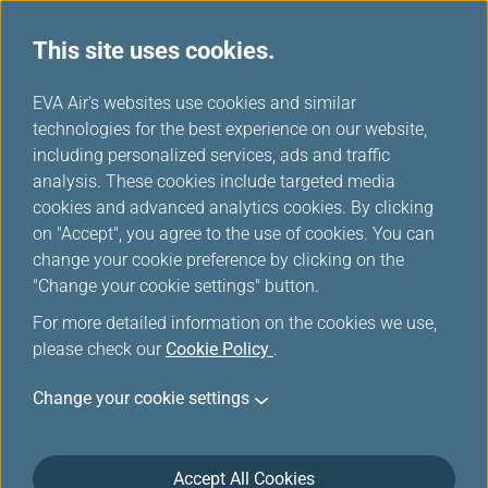
This site uses cookies.
...
H
EVA Air's websites use cookies and similar
o
technologies for the best experience on our website,
View My Booking
m
including personalized services, ads and traffic
e
analysis. These cookies include targeted media
cookies and advanced analytics cookies. By clicking
on "Accept", you agree to the use of cookies. You can
change your cookie preference by clicking on the
"Change your cookie settings" button.
For more detailed information on the cookies we use,
please check our
Cookie Policy
.
Change your cookie settings
Accept All Cookies