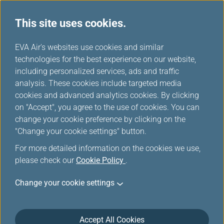
This site uses cookies.
...
H
EVA Air's websites use cookies and similar
o
technologies for the best experience on our website,
m
including personalized services, ads and traffic
e
analysis. These cookies include targeted media
Mobile
cookies and advanced analytics cookies. By clicking
on "Accept", you agree to the use of cookies. You can
change your cookie preference by clicking on the
Stay on top of your travel plans with EVA AIR App, the
"Change your cookie settings" button.
perfect companion for business and leisure travelers.
For more detailed information on the cookies we use,
please check our
Cookie Policy
.
Change your cookie settings
Accept All Cookies