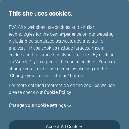
This site uses cookies.
...
H
EVA Air's websites use cookies and similar
o
technologies for the best experience on our website,
Cookies
m
including personalized services, ads and traffic
e
analysis. These cookies include targeted media
cookies and advanced analytics cookies. By clicking
on "Accept", you agree to the use of cookies. You can
change your cookie preference by clicking on the
Last Updated on 10 June, 2025
"Change your cookie settings" button.
For more detailed information on the cookies we use,
Cookies
please check our
Cookie Policy
.
EVA AIR is committed to protecting your privacy.
Change your cookie settings
You are encouraged to know all your rights about
using the services of this website provided by EVA
Accept All Cookies
Airways Corporation (hereinafter 'the Company' or