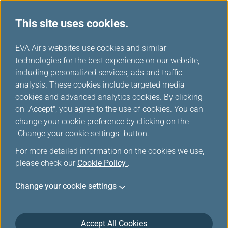
This site uses cookies.
...
H
EVA Air's websites use cookies and similar
o
technologies for the best experience on our website,
Mileage Redemption
m
including personalized services, ads and traffic
e
analysis. These cookies include targeted media
cookies and advanced analytics cookies. By clicking
on "Accept", you agree to the use of cookies. You can
change your cookie preference by clicking on the
"Change your cookie settings" button.
For more detailed information on the cookies we use,
please check our
Cookie Policy
.
Requirements
Change your cookie settings
Requirements for Redeeming EVA Air/UNI
Accept All Cookies