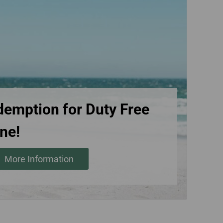
demption for Duty Free
ne!
More Information