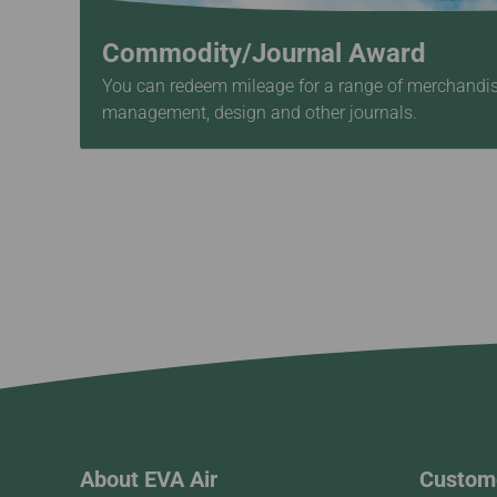
Commodity/Journal Award
You can redeem mileage for a range of merchandise,
management, design and other journals.
About EVA Air
Custome