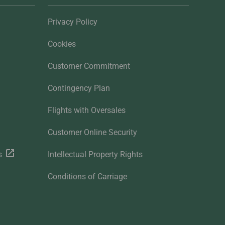
Privacy Policy
Cookies
Customer Commitment
Contingency Plan
Flights with Oversales
Customer Online Security
s
Intellectual Property Rights
Conditions of Carriage