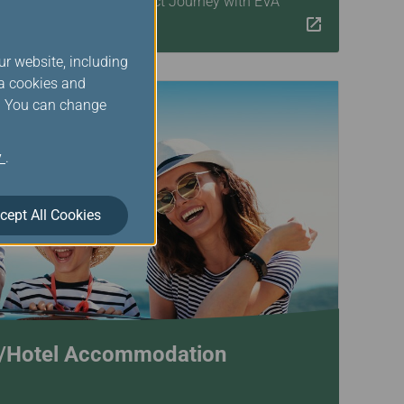
xibility! Begin Your Perfect Journey with EVA
ur website, including
ia cookies and
s. You can change
y
.
cept All Cookies
s/Hotel Accommodation