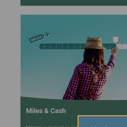
Miles & Cash