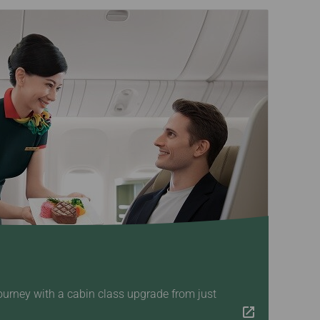
ourney with a cabin class upgrade from just