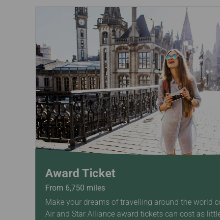
Award Ticket
From 6,750 miles
Make your dreams of travelling around the world c
Air and Star Alliance award tickets can cost as littl