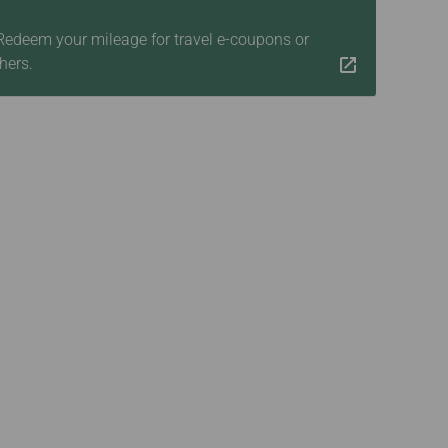
 Redeem your mileage for travel e-coupons or
hers.