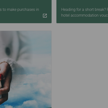
les to make purchases in
Heading for a short break?
hotel accommodation vouc