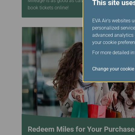
Mileage is as good as cash! Combine your mileage 
This site use
book tickets online!
EVA Air's websites u
personalized service
advanced analytics c
your cookie preferen
For more detailed i
Change your cookie 
Redeem Miles for Your Purchase