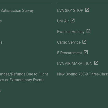
Satisfaction Survey
EVA SKY SHOP
s
UNI Air
Evasion Holiday
ds
Cargo Service
E-Procurement
EVA AIR MARATHON
anges/Refunds Due to Flight
New Boeing 787-9 Three-Clas
ties or Extraordinary Events
e