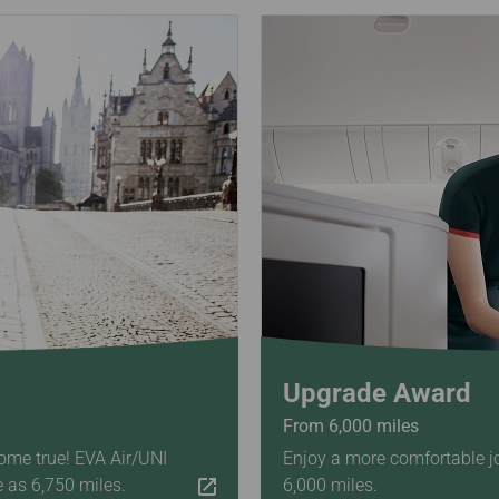
Upgrade Award
From 6,000 miles
ome true! EVA Air/UNI
Enjoy a more comfortable j
e as 6,750 miles.
6,000 miles.