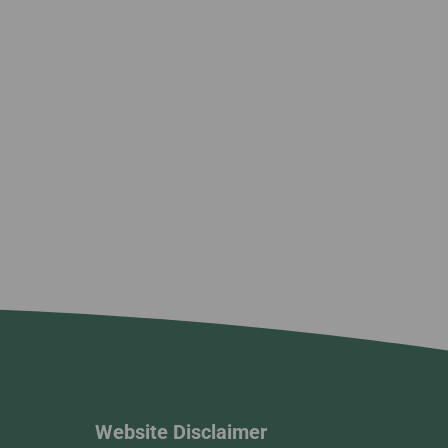
Website Disclaimer