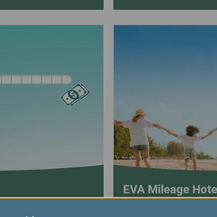
EVA Mileage Hote
EVA Mileage Hotel