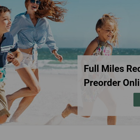
Damaged baggage
Transaction History
Transfer/Return Miles
Inquiry
Mileage Calculator
Benefits of Booking
Tickets on the Official
Website
Full Miles Re
Preorder Onli