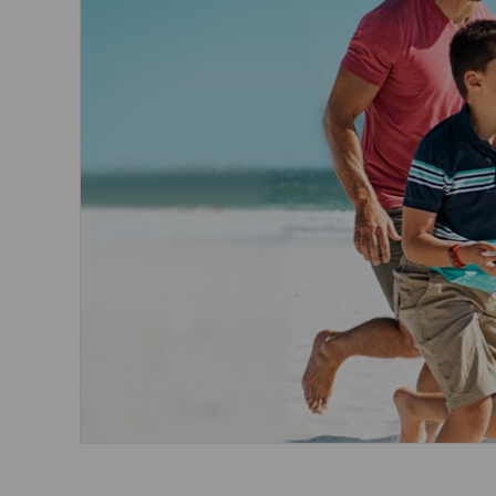
Invoice Application
To Toronto