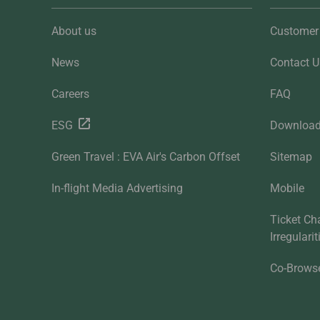
About us
Customer 
News
Contact U
Careers
FAQ
ESG
Downloa
Green Travel : EVA Air's Carbon Offset
Sitemap
In-flight Media Advertising
Mobile
Ticket Ch
Irregulari
Co-Brows