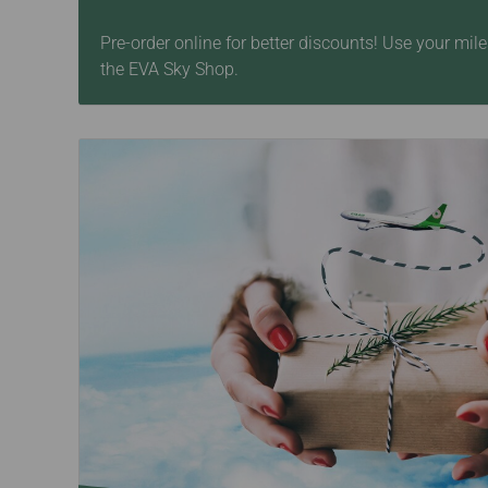
Pre-order online for better discounts! Use your mi
the EVA Sky Shop.