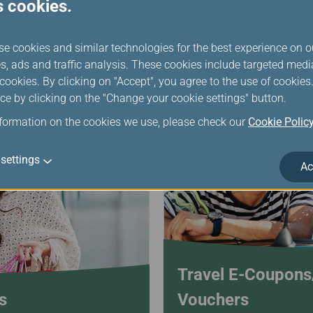
with cash to flexibly
Miles + Cash for Greater Fle
s cookies.
Mileage Hotel!
se cookies and similar technologies for the best experience on o
s, ads and traffic analysis. These cookies include targeted med
ookies. By clicking on "Accept", you agree to the use of cookie
ce by clicking on the "Change your cookie settings" button.
nformation on the cookies we use, please check our
Cookie Polic
settings
Ac
Travel E-Coupon
s
Vouchers