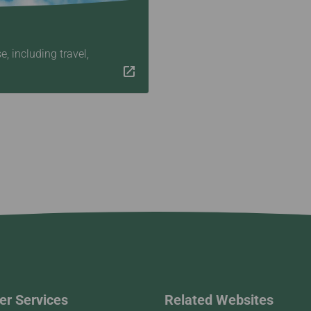
 including travel,
r Services
Related Websites