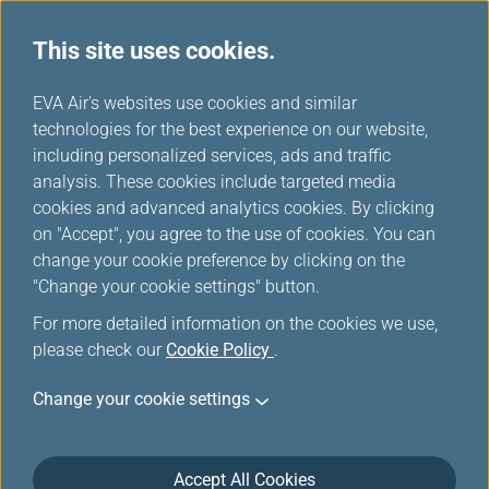
This site uses cookies.
...
H
EVA Air's websites use cookies and similar
o
technologies for the best experience on our website,
Check-in Information
m
including personalized services, ads and traffic
e
analysis. These cookies include targeted media
cookies and advanced analytics cookies. By clicking
on "Accept", you agree to the use of cookies. You can
change your cookie preference by clicking on the
You are welcome to use
Automated Check-in
or
"Change your cookie settings" button.
Online check-in
and Bag Drop counter at the
For more detailed information on the cookies we use,
airport for saving your time. To make check-in easily
please check our
Cookie Policy
.
and swiftly.
Change your cookie settings
Check-in Information
Accept All Cookies