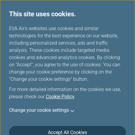
This site uses cookies.
News Releases
...
H
EVA Air's websites use cookies and similar
o
technologies for the best experience on our website,
News Releases
m
including personalized services, ads and traffic
e
analysis. These cookies include targeted media
cookies and advanced analytics cookies. By clicking
on "Accept", you agree to the use of cookies. You can
change your cookie preference by clicking on the
EVA Air to Join IATA’s
"Change your cookie settings" button.
Turbulence Aware Platform
For more detailed information on the cookies we use,
Enhancing Flight Safety
please check our
Cookie Policy
.
Jun 2, 2025
Change your cookie settings
EVA Air remains at the forefront of innovation and
advancing safety measures whenever possible. At
Accept All Cookies