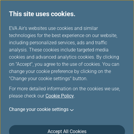
This site uses cookies.
...
H
EVA Air's websites use cookies and similar
o
technologies for the best experience on our website,
m
including personalized services, ads and traffic
e
analysis. These cookies include targeted media
Accessibility Services
cookies and advanced analytics cookies. By clicking
on "Accept", you agree to the use of cookies. You can
change your cookie preference by clicking on the
"Change your cookie settings" button.
For more detailed information on the cookies we use,
please check our
Cookie Policy
.
Change your cookie settings
This service is available to:
Passengers with visual impairments
Accept All Cookies
Passengers with hearing impairments