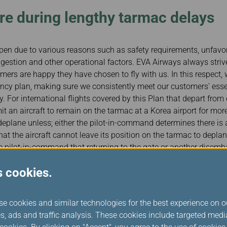
e during lengthy tarmac delays
n due to various reasons such as safety requirements, unfavo
ongestion and other operational factors. EVA Airways always strive
omers are happy they have chosen to fly with us. In this respect
cy plan, making sure we consistently meet our customers' essen
. For international flights covered by this Plan that depart from 
mit an aircraft to remain on the tarmac at a Korea airport for mor
eplane unless; either the pilot-in-command determines there is a
hat the aircraft cannot leave its position on the tarmac to deplan
he pilot-in-command that returning to the gate or another disemba
 significantly disrupt airport operations.
s cookies.
essential needs of our passengers during flight irregularities, such
y tarmac delay.
se cookies and similar technologies for the best experience on o
in Korea has a comprehensive contingency plan to respond to any
s, ads and traffic analysis. These cookies include targeted med
rdination with local airport authorities, government authorities 