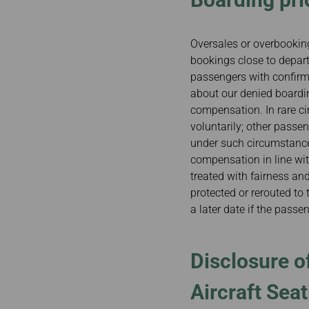
Oversales or overbooking
bookings close to departur
passengers with confirme
about our denied boardin
compensation. In rare ci
voluntarily; other passe
under such circumstances
compensation in line wi
treated with fairness an
protected or rerouted to t
a later date if the passe
Disclosure of
Aircraft Seat