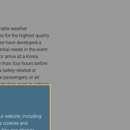
rable weather
s for the highest quality
, we have developed a
tial needs in the event
or arrive at a Korea
e than four hours before
 safety-related or
e passengers; or air
rkation point in order to
 as a flight diversion,
ur website, including
 irregularities. We
ia cookies and
as well as our code-