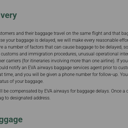
ivery
customers and their baggage travel on the same flight and that ba
se your baggage is delayed, we will make every reasonable effort 
are a number of factors that can cause baggage to be delayed, 
: customs and immigration procedures, unusual operational inter
 carriers (for itineraries involving more than one airline). If you
ould notify an EVA airways baggage services agent prior to cust
that time, and you will be given a phone number for follow-up. You 
tatus of your baggage.
l be compensated by EVA airways for baggage delays. Once a d
bag to designated address.
ggage