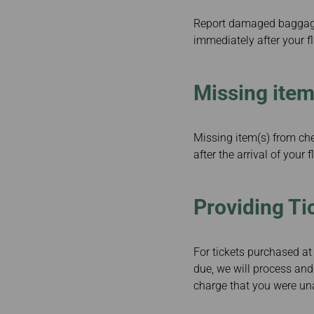
Report damaged baggage 
immediately after your 
Missing ite
Missing item(s) from ch
after the arrival of your f
Providing Ti
For tickets purchased at 
due, we will process and
charge that you were unab