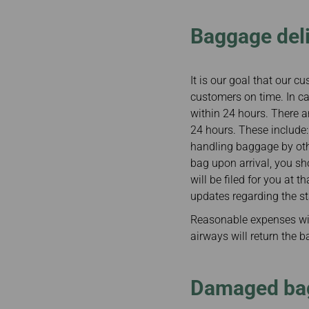
Baggage del
It is our goal that our 
customers on time. In ca
within 24 hours. There 
24 hours. These include
handling baggage by other
bag upon arrival, you sh
will be filed for you at 
updates regarding the s
Reasonable expenses wil
airways will return the 
Damaged ba