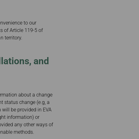
onvenience to our
 of Article 119-5 of
 territory.
lations, and
nformation about a change
ht status change (e.g, a
n will be provided in EVA
ght information) or
ovided any other ways of
sonable methods.