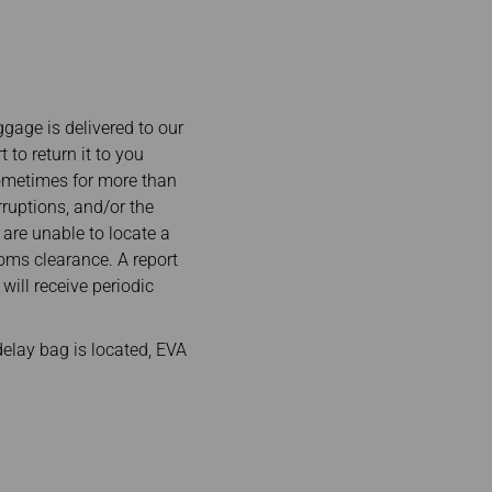
ggage is delivered to our
to return it to you
sometimes for more than
ruptions, and/or the
 are unable to locate a
oms clearance. A report
will receive periodic
elay bag is located, EVA