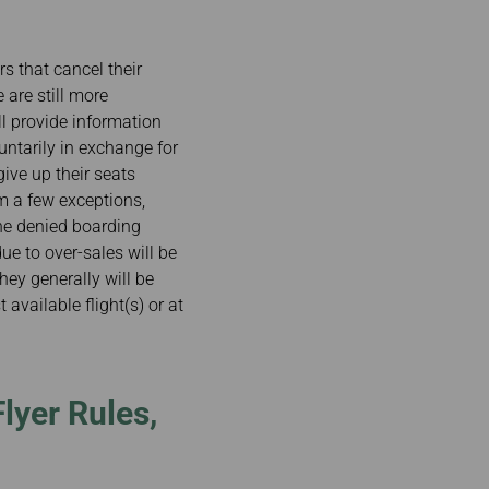
s that cancel their
e are still more
ll provide information
untarily in exchange for
ive up their seats
m a few exceptions,
the denied boarding
e to over-sales will be
hey generally will be
 available flight(s) or at
lyer Rules,