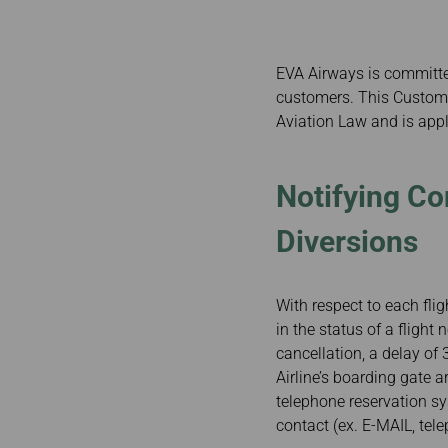
Invoice Application
To Phnom Penh
To Sapporo
EVA Airways is committed
customers. This Customer
Aviation Law and is appli
Notifying Co
Diversions
With respect to each fli
in the status of a flight
cancellation, a delay of
Airline’s boarding gate a
telephone reservation s
contact (ex. E-MAIL, tel