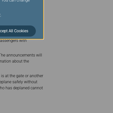
s. You can change
-charge person to handle
light crew.
y
.
pens to have a lengthy
food and water will be
easons prevent such
cept All Cookies
ttention is needed.
 passengers with
 The announcements will
rmation about the
is at the gate or another
deplane safely without
r who has deplaned cannot