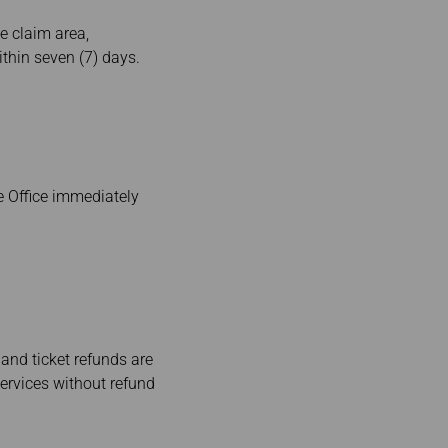
e claim area,
thin seven (7) days.
e Office immediately
 and ticket refunds are
services without refund