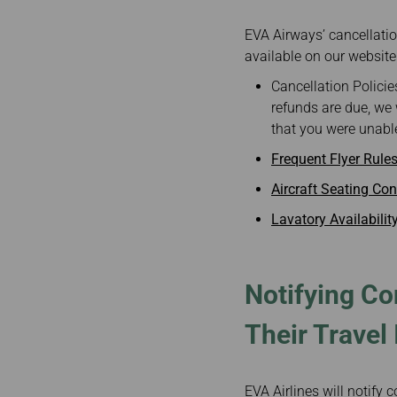
EVA Airways’ cancellation
available on our website
Cancellation Policie
refunds are due, we 
that you were unable
Frequent Flyer Rule
Aircraft Seating Con
Lavatory Availabilit
Notifying Co
Their Travel 
EVA Airlines will notify 