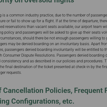
 is a common industry practice, due to the number of passenger
e or fail to show up for a flight. If at the time of departure, ther
d reservations than vacant seats available, our airport team wi
g policy and passengers will be asked to give up their seats vol
rcumstances, should there be not enough passengers willing to g
ngers may be denied boarding on an involuntary basis. Apart fro
, passengers denied boarding involuntarily will be entitled to 
th Consumer Dispute Resolutions. Passengers denied boarding du
d consistency and as described in our policies and procedures. T
he final destination of the ticket presented at check-in by the first
nger requests.
 Cancellation Policies, Frequent F
ing Configurations, etc.