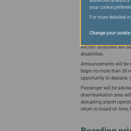
advanced analytics c
sharing partners. We ens
your cookie preferen
all arrangement, as well
For more detailed i
When a flight that is dep
tarmac delay more than t
offered to passengers un
Change your cookie 
service. EVA will also p
Aircraft lavatories will 
disabilities.
Announcements will be m
begin no more than 30 mi
opportunity to deplane, if
Passenger will be advised
disembarkation area with
disrupting airport opera
return to board on time, 
Boarding prio