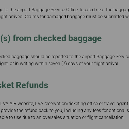
to the airport Baggage Service Office, located near the baggag
flight arrived. Claims for damaged baggage must be submitted wi
m(s) from checked baggage
ecked baggage should be reported to the airport Baggage Servic
light, or in writing within seven (7) days of your flight arrival.
cket Refunds
EVA AIR website, EVA reservation/ticketing office or travel agent
 provide the refund back to you, including any fees for optional 
le to use due to an oversales situation or flight cancellation.