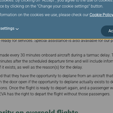
ookies. By clicking on "Accept", you agree to the use of cookie
ure that adequate resources are available, and designate an in
ce by clicking on the "Change your cookie settings" button.
 as to communicate with our Flight Operations Division and our f
nformation on the cookies we use, please check our
Cookie Polic
arting from a Korea airport or is arriving at a Korea airport hap
wo hours following gate departure or flight touch down, snack/
less the pilot-in-command determines that safety or security r
settings
Ac
rovide medical assistance to passengers in case urgent medical a
be ready for services. Special assistance is also available for our
ade every 30 minutes onboard aircraft during a tarmac delay.
nutes after the scheduled departure time and will include info
 it exists, as well as the reason(s) for the delay.
 that they have the opportunity to deplane from an aircraft that 
 the door open if the opportunity to deplane actually exists to 
tions. Once the flight is ready to depart again, and a passenge
EVA has the right to depart the flight without those passengers.
rity on oversold flights