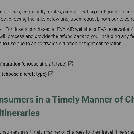
 policies, frequent flyer rules, aircraft seating configuration and 
 by following the links below and, upon request, from our teleph
s - For tickets purchased at EVA AIR website or EVA reservation/ti
will process and provide the refund back to you, including any fe
 to use due to an oversales situation or flight cancellation.
s
figuration (choose aircraft type)
y (choose aircraft type)
nsumers in a Timely Manner of C
Itineraries
consumers in a timely manner of changes to their travel itinerarie