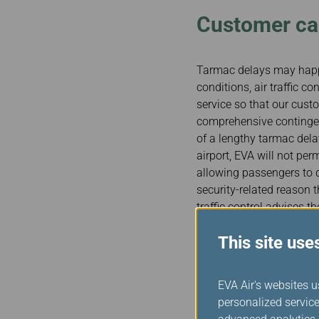
Customer car
Tarmac delays may happe
conditions, air traffic c
service so that our cust
comprehensive contingen
of a lengthy tarmac delay
airport, EVA will not per
allowing passengers to d
security-related reason t
traffic control advises t
deplane passengers would
This site use
EVA will provide for the 
cancellation or a length
EVA Air's websites u
Each EVA airport office 
personalized service
always keep in close coo