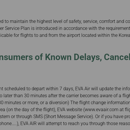
Damaged Baggage
Transaction History
Transfer/Return Miles
Inquiry
Mileage Calculator
Benefits of Booking
 to maintain the highest level of safety, service, comfort and c
Tickets on the Official
Website
 Service Plan is introduced in accordance with the requirements
cable for flights to and from the airport located within the Korean
nsumers of Known Delays, Cancel
ght scheduled to depart within 7 days, EVA Air will update the i
 no later than 30 minutes after the carrier becomes aware of a flig
 30 minutes or more, or a diversion) The flight change informatio
rea (on the day of the flight), EVA website (www.evaair.com at fli
ystem or through SMS (Short Message Service). Or if you have pr
ephone…..), EVA AIR will attempt to reach you through those rea