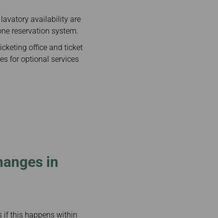
lavatory availability are
one reservation system.
cketing office and ticket
es for optional services
hanges in
s if this happens within