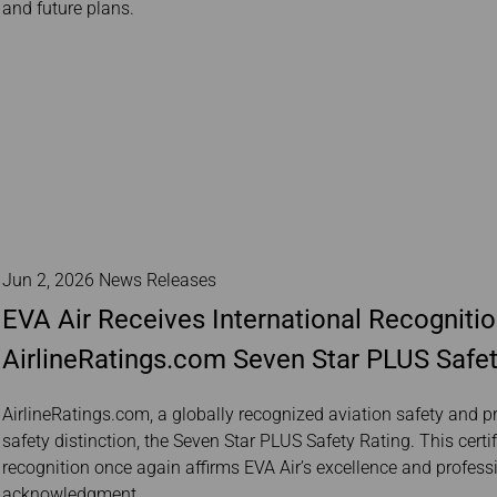
and future plans.
Jun 2, 2026 News Releases
EVA Air Receives International Recognitio
AirlineRatings.com Seven Star PLUS Safet
AirlineRatings.com, a globally recognized aviation safety and p
safety distinction, the Seven Star PLUS Safety Rating. This certi
recognition once again affirms EVA Air’s excellence and profess
acknowledgment.