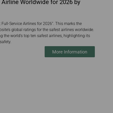
 Airline Worldwide for 2026 by
Full-Service Airlines for 2026”. This marks the
ite’s global ratings for the safest airlines worldwide.
the world’s top ten safest airlines, highlighting its
safety.
More Information