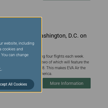
n Taipei and Washington, D.C. on
ur website, including
ia cookies and
s. You can change
 June 26 this year, offering four flights each week.
to include 10 gateways, two of which will feature the
total weekly flights to 98. This makes EVA Air the
y
.
rk from Taiwan to North America.
More Information
cept All Cookies