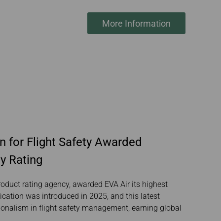
More Information
n for Flight Safety Awarded
y Rating
roduct rating agency, awarded EVA Air its highest
fication was introduced in 2025, and this latest
ionalism in flight safety management, earning global