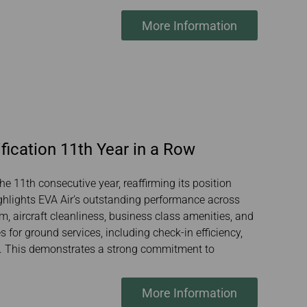
More Information
fication 11th Year in a Row
he 11th consecutive year, reaffirming its position
ighlights EVA Air’s outstanding performance across
sm, aircraft cleanliness, business class amenities, and
 for ground services, including check-in efficiency,
ty. This demonstrates a strong commitment to
More Information