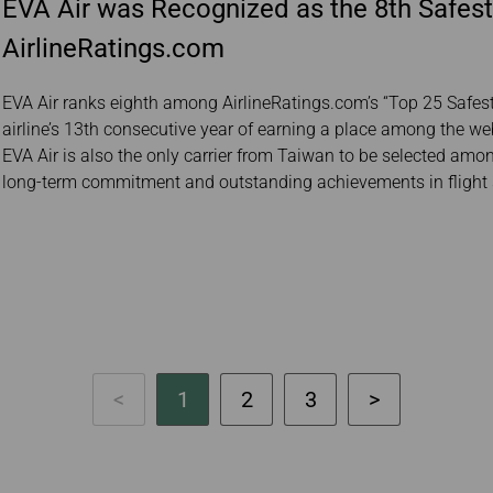
EVA Air was Recognized as the 8th Safest
AirlineRatings.com
EVA Air ranks eighth among AirlineRatings.com’s “Top 25 Safest 
airline’s 13th consecutive year of earning a place among the webs
EVA Air is also the only carrier from Taiwan to be selected among 
long-term commitment and outstanding achievements in flight 
1
2
3