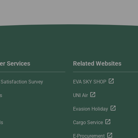
r Services
Related Websites
Satisfaction Survey
EVA SKY SHOP
s
UNI Air
Evasion Holiday
ds
Cargo Service
E-Procurement