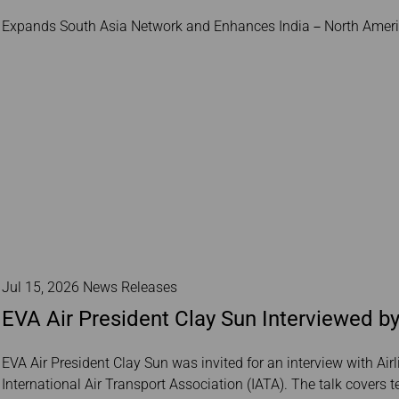
Damaged baggage
Transaction History
Transfer/Return Miles
Expands South Asia Network and Enhances India－North Americ
Inquiry
Mileage Calculator
Benefits of Booking
Tickets on the Official
Website
Jul 15, 2026 News Releases
EVA Air President Clay Sun Interviewed by
EVA Air President Clay Sun was invited for an interview with Airl
International Air Transport Association (IATA). The talk covers 