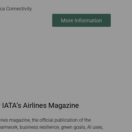
a Connectivity.
More Information
 IATA’s Airlines Magazine
ines magazine, the official publication of the
teamwork, business resilience, green goals, AI uses,