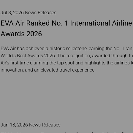
Jul 8, 2026 News Releases
EVA Air Ranked No. 1 International Airline 
Awards 2026
EVA Air has achieved a historic milestone, earning the No. 1 rank
World’s Best Awards 2026. The recognition, awarded through the
Air’s first time claiming the top spot and highlights the airline
innovation, and an elevated travel experience.
Jan 13, 2026 News Releases