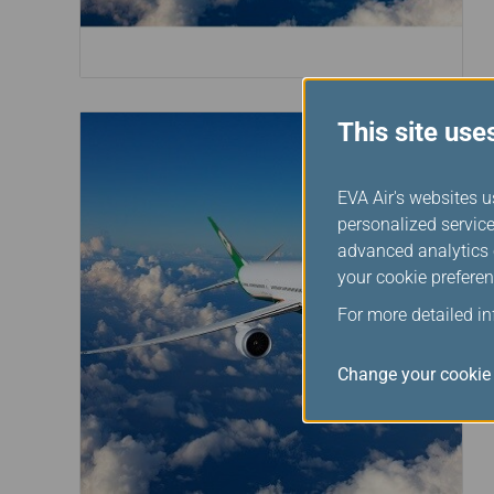
This site use
EVA Air's websites u
personalized service
advanced analytics c
your cookie preferen
For more detailed i
Change your cookie 