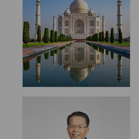
Invoice Application
To Toronto