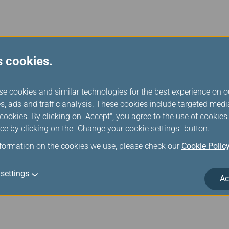
Feb 11, 2026 News Releases
s cookies.
EVA Air Launches Nonstop Service Betwee
se cookies and similar technologies for the best experience on o
June 26
s, ads and traffic analysis. These cookies include targeted med
ookies. By clicking on "Accept", you agree to the use of cookie
EVA Air will start a new route from Taipei to Washington, D.C. on
ce by clicking on the "Change your cookie settings" button.
With this new route, EVA Air’s North American network will grow 
new fourth-generation Premium Economy class and increase the 
nformation on the cookies we use, please check our
Cookie Polic
airline with the most destinations and the largest flight netwo
settings
Ac