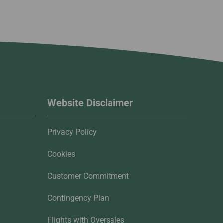
Website Disclaimer
Privacy Policy
Cookies
Customer Commitment
Contingency Plan
Flights with Oversales