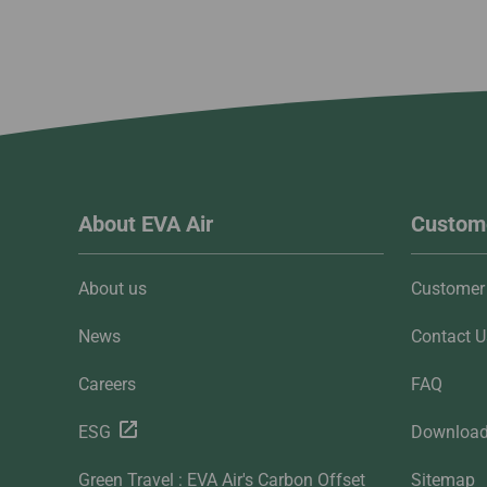
About EVA Air
Custome
About us
Customer 
News
Contact U
Careers
FAQ
ESG
Downloa
Green Travel : EVA Air's Carbon Offset
Sitemap