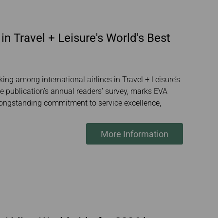
in Travel + Leisure's World's Best
ing among international airlines in Travel + Leisure’s
 publication’s annual readers’ survey, marks EVA
’s longstanding commitment to service excellence,
More Information