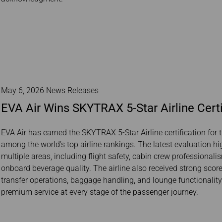
May 6, 2026 News Releases
EVA Air Wins SKYTRAX 5-Star Airline Certi
EVA Air has earned the SKYTRAX 5-Star Airline certification for t
among the world’s top airline rankings. The latest evaluation h
multiple areas, including flight safety, cabin crew professionali
onboard beverage quality. The airline also received strong scores
transfer operations, baggage handling, and lounge functionali
premium service at every stage of the passenger journey.