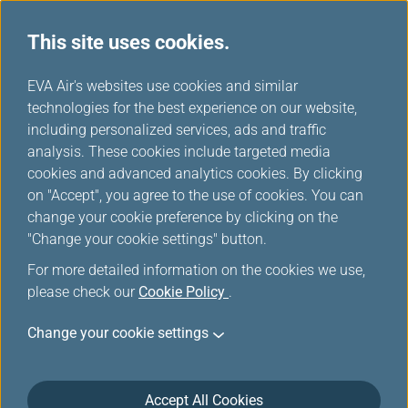
This site uses cookies.
News Releases
...
H
EVA Air's websites use cookies and similar
o
technologies for the best experience on our website,
News Releases
m
including personalized services, ads and traffic
e
analysis. These cookies include targeted media
cookies and advanced analytics cookies. By clicking
on "Accept", you agree to the use of cookies. You can
change your cookie preference by clicking on the
EVA Air Receives International
"Change your cookie settings" button.
Recognition for Flight Safety
For more detailed information on the cookies we use,
Awarded AirlineRatings.com
please check our
Cookie Policy
.
Seven Star PLUS Safety Rating
Change your cookie settings
Jun 2, 2026
Accept All Cookies