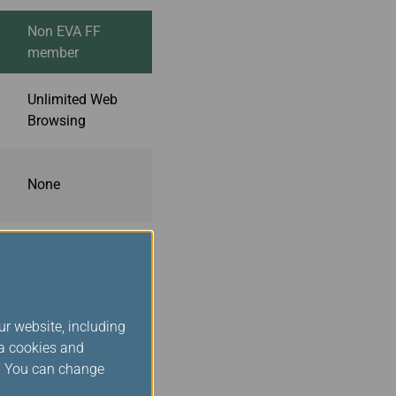
Non EVA FF
member
Unlimited Web
Browsing
None
None
ur website, including
ts.
ia cookies and
nections, and video
s. You can change