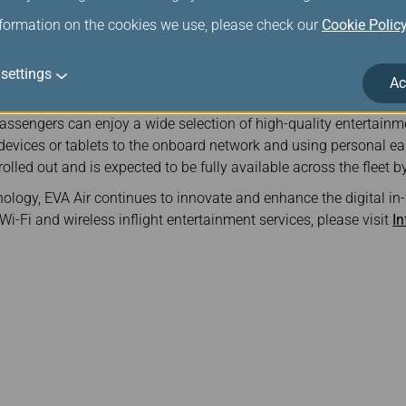
s supported via apps such as LINE and WhatsApp (excluding ph
nformation on the cookies we use, please check our
Cookie Polic
et members of “Infinity MileageLands” are highly encouraged to
n receive 1,000 bonus miles and gain access to complimentary 
settings
Ac
 Airbus A321-200 aircraft, EVA Air has introduced a newly develo
ssengers can enjoy a wide selection of high-quality entertainm
 devices or tablets to the onboard network and using personal 
olled out and is expected to be fully available across the fleet b
ogy, EVA Air continues to innovate and enhance the digital in-f
i-Fi and wireless inflight entertainment services, please visit
In