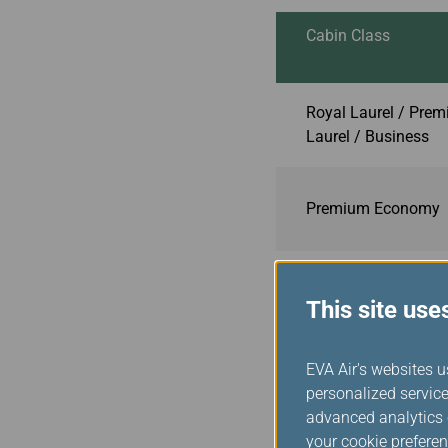
Cabin Class
Royal Laurel / Pre
Laurel / Business
Premium Economy
Economy
This site use
EVA Air's websites u
**Effective October 1, 202
personalized service
Note 1
: Unlimited web b
advanced analytics c
conferencing.
your cookie preferen