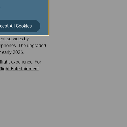
oto sharing).
y
.
 sign up via the EVA Air
Wi-Fi benefits.
cept All Cookies
ped wireless in-flight
ent services by
earphones. The upgraded
y early 2026.
light experience. For
flight Entertainment