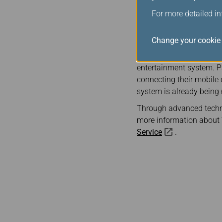
Note 2:
Text messaging i
For more detailed i
Passengers who are not y
website. New members ca
Change your cookie 
For passengers flying on
entertainment system. Pa
connecting their mobile
system is already being r
Through advanced technol
more information about W
Service
.