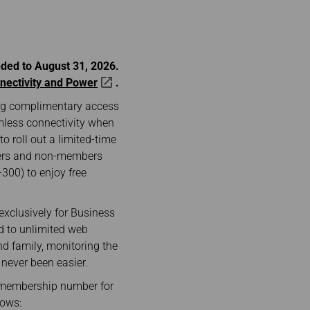
nded to August 31, 2026.
nectivity and Power
.
ering complimentary access
mless connectivity when
o roll out a limited-time
bers and non-members
300) to enjoy free
exclusively for Business
d to unlimited web
nd family, monitoring the
 never been easier.
” membership number for
lows: