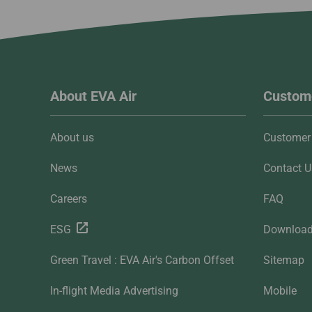
About EVA Air
Custome
About us
Customer 
News
Contact U
Careers
FAQ
ESG
Downloa
Green Travel : EVA Air's Carbon Offset
Sitemap
In-flight Media Advertising
Mobile