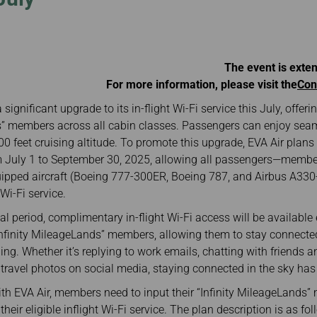
Damaged baggage
Transaction History
Transfer/Return Miles
Inquiry
Mileage Calculator
Benefits of Booking
Tickets on the Official
Website
The event is exte
For more information, please visit the
Con
a significant upgrade to its in-flight Wi-Fi service this July, off
ds” members across all cabin classes. Passengers can enjoy sea
00 feet cruising altitude. To promote this upgrade, EVA Air plans t
 July 1 to September 30, 2025, allowing all passengers—mem
ipped aircraft (Boeing 777-300ER, Boeing 787, and Airbus A330-
i-Fi service.
l period, complimentary in-flight Wi-Fi access will be available 
nfinity MileageLands” members, allowing them to stay connecte
ng. Whether it’s replying to work emails, chatting with friends a
 travel photos on social media, staying connected in the sky has
ith EVA Air, members need to input their “Infinity MileageLands
heir eligible inflight Wi-Fi service. The plan description is as fol