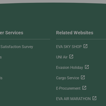
r Services
Related Websites
Satisfaction Survey
EVA SKY SHOP
s
UNI Air
Evasion Holiday
ds
Cargo Service
E-Procurement
EVA AIR MARATHON