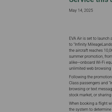
Invoice Application
To Toronto
May 14, 2025
EVA Air is set to launch 
to “Infinity MileageLan
the aircraft reaches 10,0
summer promotion, from
alike—onboard Wi-Fi equ
unlimited web browsing W
Following the promotiona
Class passengers and “I
browsing or text messagi
stock market, or sharing
When booking a flight w
the system to determine t