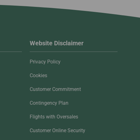
Website Disclaimer
Privacy Policy
Cookies
Customer Commitment
Contingency Plan
Flights with Oversales
Customer Online Security