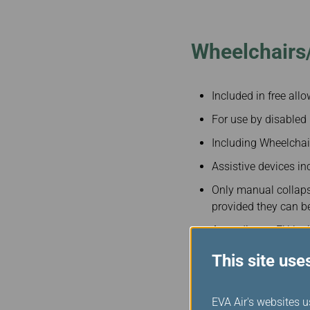
Invoice Application
To Toronto
Wheelchairs/
Included in free all
For use by disabled
Including Wheelchai
Assistive devices inc
Only manual collaps
provided they can 
According to EU leg
pieces of mobility e
This site use
For more details, ple
EVA Air's websites u