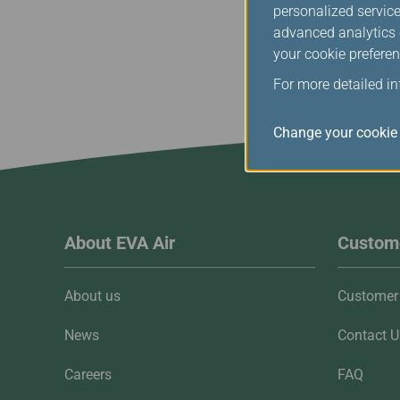
personalized service
advanced analytics c
your cookie preferen
For more detailed i
Change your cookie 
About EVA Air
Custome
About us
Customer 
News
Contact U
Careers
FAQ