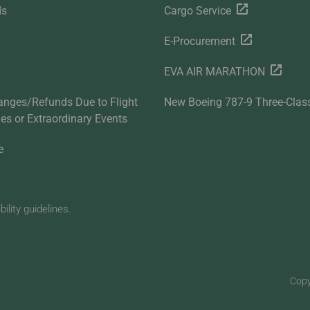
ds
Cargo Service
E-Procurement
EVA AIR MARATHON
anges/Refunds Due to Flight
New Boeing 787-9 Three-Clas
ties or Extraordinary Events
e
lity guidelines.
Copy