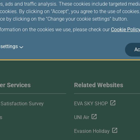
s, ads and traffic analysis. These cookies include targeted med
ookies. By clicking on "Accept", you agree to the use of cookie
ce by clicking on the "Change your cookie settings" button.
nformation on the cookies we use, please check our
Cookie Polic
settings
Ac
r Services
Related Websites
Satisfaction Survey
EVA SKY SHOP
s
UNI Air
Evasion Holiday