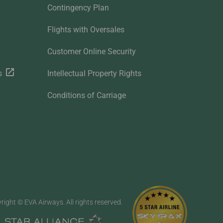
Contingency Plan
Flights with Oversales
Customer Online Security
s
Intellectual Property Rights
Conditions of Carriage
right © EVA Airways. All rights reserved.