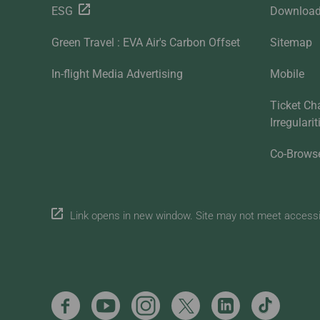
ESG
Downloa
Green Travel : EVA Air's Carbon Offset
Sitemap
In-flight Media Advertising
Mobile
Ticket Ch
Irregulari
Co-Brows
Link opens in new window. Site may not meet accessibi