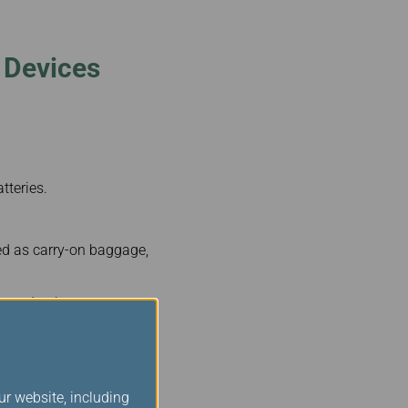
 Devices
tteries.
ed as carry-on baggage,
llowed to have two
ur website, including