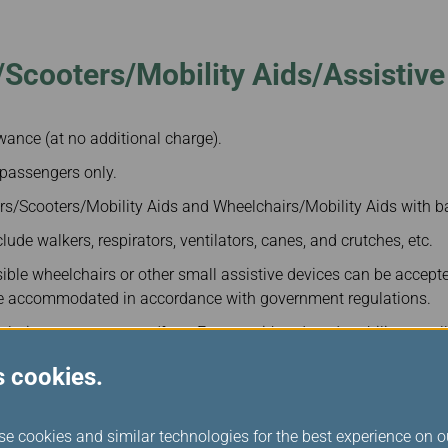
Damaged baggage
Transaction History
Transfer/Return Miles
Inquiry
Mileage Calculator
Benefits of Booking
Scooters/Mobility Aids/Assistive
Tickets on the Official
Website
owance (at no additional charge).
 passengers only.
rs/Scooters/Mobility Aids and Wheelchairs/Mobility Aids with ba
lude walkers, respirators, ventilators, canes, and crutches, etc.
ible wheelchairs or other small assistive devices can be accept
be accommodated in accordance with government regulations.
islation, passengers to/from Europe with reduced mobility are a
quipment transported for free.
s cookies.
ase click on:
Special Assistance and Inquiries
se cookies and similar technologies for the best experience on o