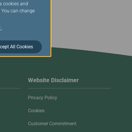
ia cookies and
s. You can change
y
.
cept All Cookies
Website Disclaimer
Privacy Policy
Cookies
Customer Commitment