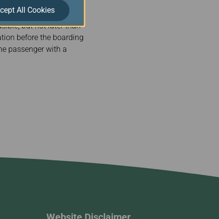
cept All Cookies
ible, but not later than
sation before the boarding
 the passenger with a
Website Disclaimer