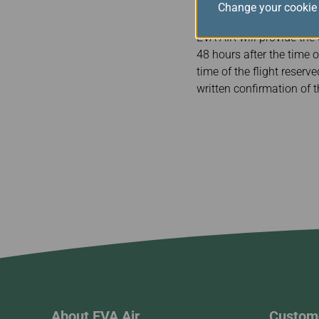
Change your cookie 
EVA AIR will provide the
48 hours after the time o
time of the flight reserv
written confirmation of
About EVA Air
Custome