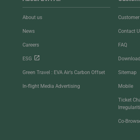
About us
Customer 
News
Contact U
Careers
FAQ
ESG
Downloa
Green Travel : EVA Air's Carbon Offset
Sitemap
In-flight Media Advertising
Mobile
Ticket Ch
Irregulari
Co-Brows