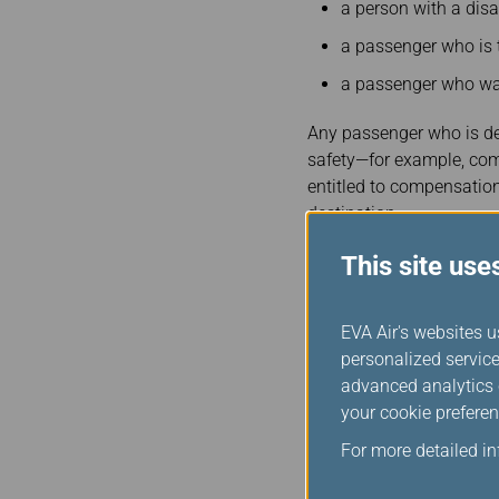
a person with a disa
a passenger who is 
a passenger who was
Any passenger who is deni
safety—for example, com
entitled to compensation.
destination.
Minimum Levels of Com
This site use
Length of delay Amount
0–6 hours $900
EVA Air's websites u
personalized service
6–9 hours $1,800
advanced analytics c
9+ hours $2,400
your cookie preferen
For more detailed i
Method of P