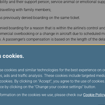
bility and their support person, service animal or emotional sup
travelling with family members;
 previously denied boarding on the same ticket.
ed boarding for a reason that is within the airline's control and 
mercial overbooking or a change in aircraft due to scheduled
 A passenger's compensation is based on the length of the delay o
pensation
s cookies.
 (CAD)
se cookies and similar technologies for the best experience on o
s, ads and traffic analysis. These cookies include targeted med
ookies. By clicking on "Accept", you agree to the use of cookie
ce by clicking on the "Change your cookie settings" button.
nformation on the cookies we use, please check our
Cookie Polic
ayment