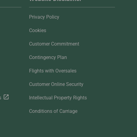
Privacy Policy
Cookies
Customer Commitment
Contingency Plan
Flights with Oversales
Customer Online Security
s
Intellectual Property Rights
Conditions of Carriage