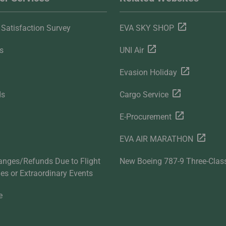
Satisfaction Survey
EVA SKY SHOP
s
UNI Air
Evasion Holiday
ds
Cargo Service
E-Procurement
EVA AIR MARATHON
anges/Refunds Due to Flight
New Boeing 787-9 Three-Clas
ties or Extraordinary Events
e