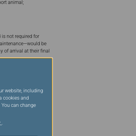
port animal;
is not required for
 maintenance—would be
f arrival at their final
ur website, including
ia cookies and
s. You can change
y
.