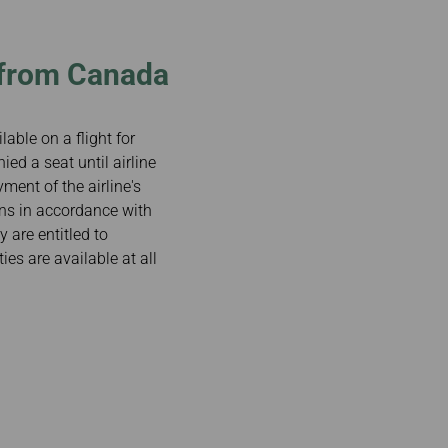
/from Canada
lable on a flight for
ied a seat until airline
yment of the airline's
sons in accordance with
y are entitled to
es are available at all