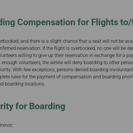
Damaged baggage
Transaction History
Transfer/Return Miles
Inquiry
Mileage Calculator
Benefits of Booking
ding Compensation for Flights to
Tickets on the Official
Website
erbooked, and there is a slight chance that a seat will not be avai
irmed reservation. If the flight is overbooked, no one will be den
olunteers willing to give up their reservation in exchange for a pa
ot enough volunteers, the airline will deny boarding to other per
riority. With few exceptions, persons denied boarding involuntaril
te rules for the payment of compensation and boarding prioriti
and boarding locations.
rity for Boarding
minor;