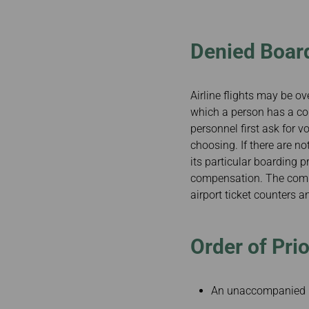
Invoice Application
To Toronto
Denied Boar
Airline flights may be ov
which a person has a conf
personnel first ask for v
choosing. If there are n
its particular boarding p
compensation. The comple
airport ticket counters 
Order of Prio
An unaccompanied 