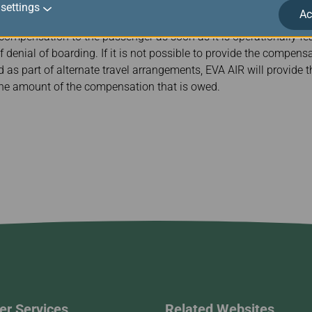
settings
Ac
 compensation to the passenger as soon as it is operationally feas
f denial of boarding. If it is not possible to provide the compen
ed as part of alternate travel arrangements, EVA AIR will provide
 the amount of the compensation that is owed.
r Services
Related Websites